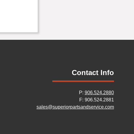
Contact Info
P:
906.524.2880
F: 906.524.2881
sales@superiorpartsandservice.com