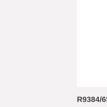
R9384/6