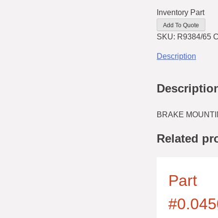
Inventory Part
Add To Quote
SKU:
R9384/65
C
Description
Descriptio
BRAKE MOUNTI
Related pr
Part
#0.045