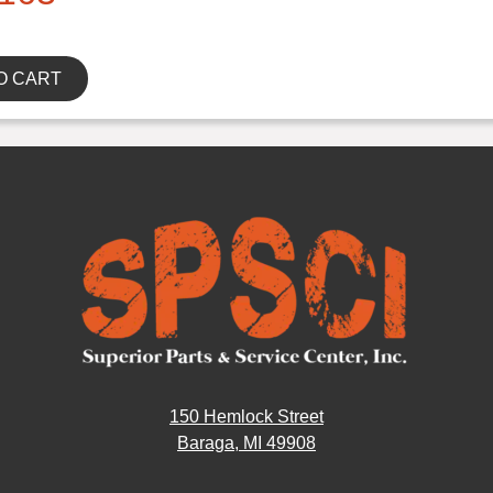
O CART
150 Hemlock Street
Baraga, MI 49908