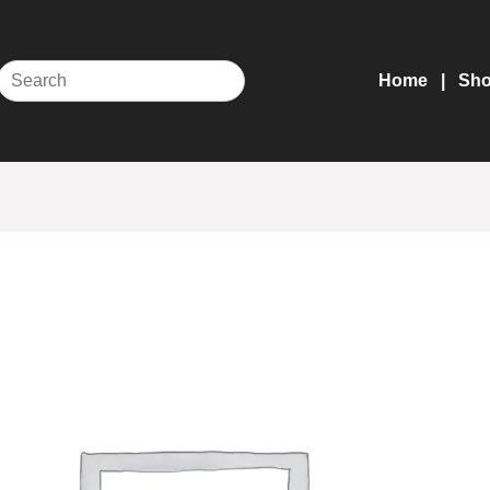
Home
Sh