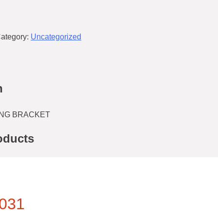
ategory:
Uncategorized
n
NG BRACKET
oducts
031