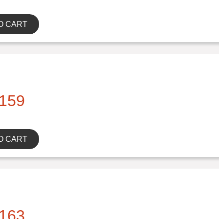
O CART
159
O CART
163