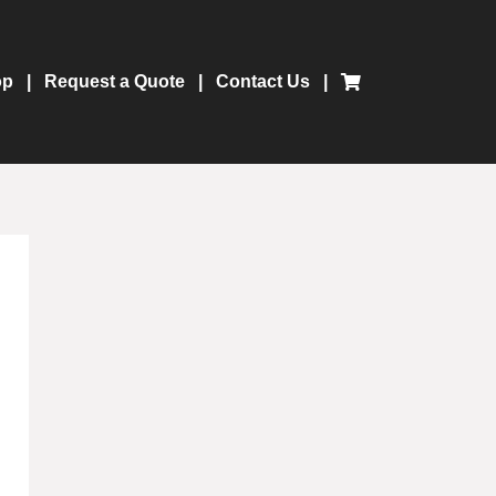
op
Request a Quote
Contact Us