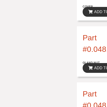
$0.00
COVER
ADD T
Part
#0.048
$0.00
GLAND NUT
ADD T
Part
#0.048