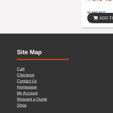
$0.00
GLAND NUT
ADD T
Site Map
Cart
Checkout
Contact Us
Homepage
My Account
Request a Quote
Shop