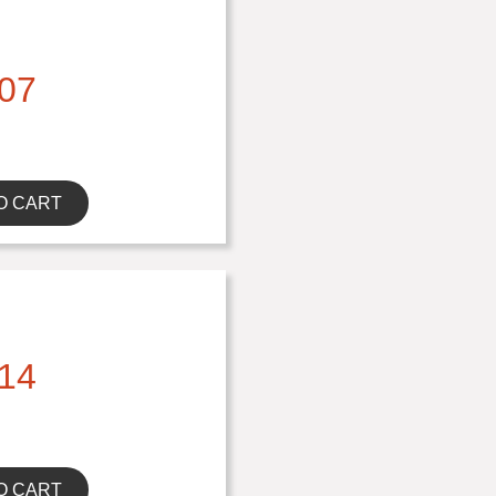
07
O CART
14
O CART