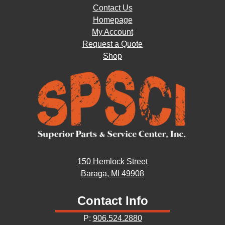
Contact Us
Homepage
My Account
Request a Quote
Shop
150 Hemlock Street
Baraga, MI 49908
Contact Info
P:
906.524.2880