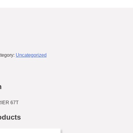
tegory:
Uncategorized
n
IER 67T
oducts