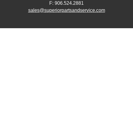
F: 906.524.2881
sales@superiorpartsandservice.com