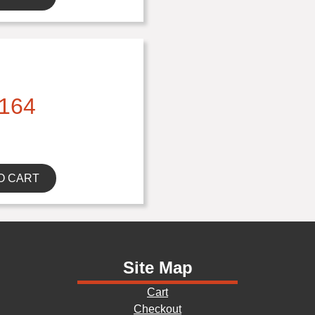
164
O CART
Site Map
Cart
Checkout