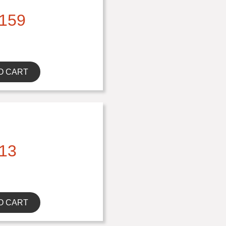
159
O CART
13
O CART