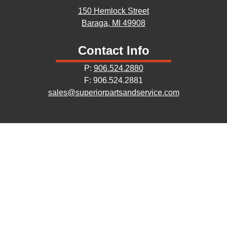
150 Hemlock Street
Baraga, MI 49908
Contact Info
P:
906.524.2880
F: 906.524.2881
sales@superiorpartsandservice.com