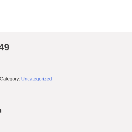
49
Category:
Uncategorized
n