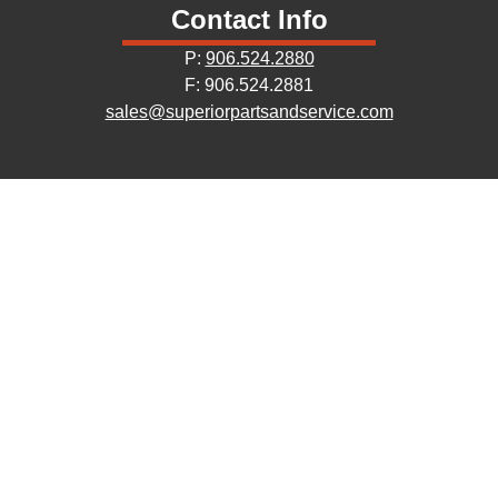
Contact Info
P:
906.524.2880
F: 906.524.2881
sales@superiorpartsandservice.com