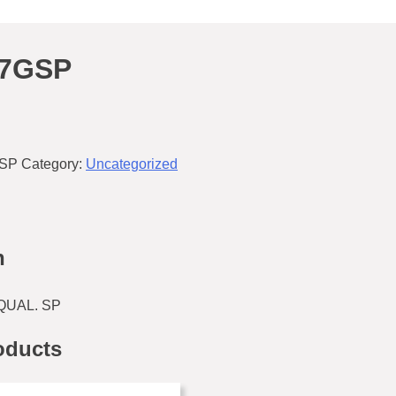
37GSP
GSP
Category:
Uncategorized
n
QUAL. SP
oducts