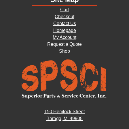
Cart
Checkout
Contact Us
Homepage
My Account
Request a Quote
Shop
150 Hemlock Street
Baraga, MI 49908