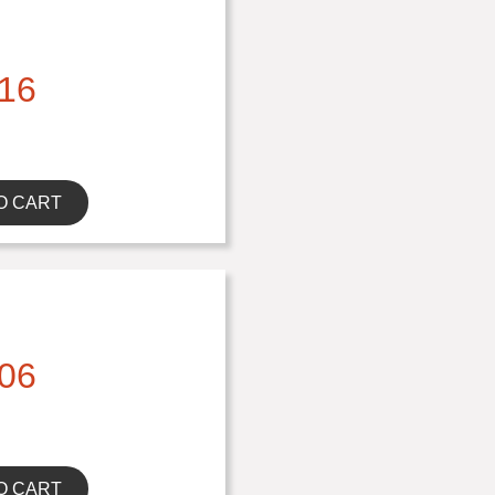
16
O CART
06
O CART