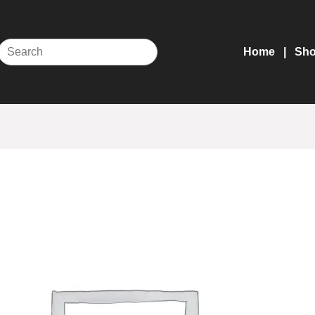
Home
Sh