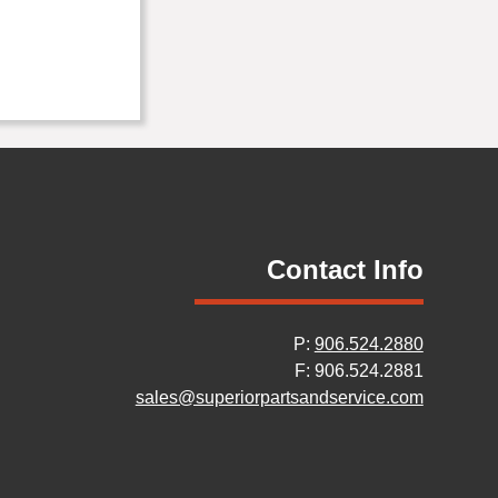
Contact Info
P:
906.524.2880
F: 906.524.2881
sales@superiorpartsandservice.com