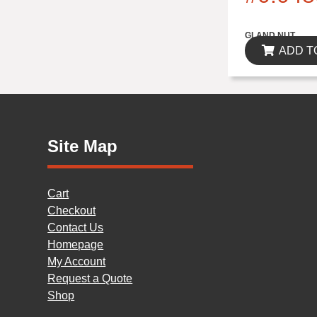
$0.00
GLAND NUT
ADD T
Site Map
Cart
Checkout
Contact Us
Homepage
My Account
Request a Quote
Shop