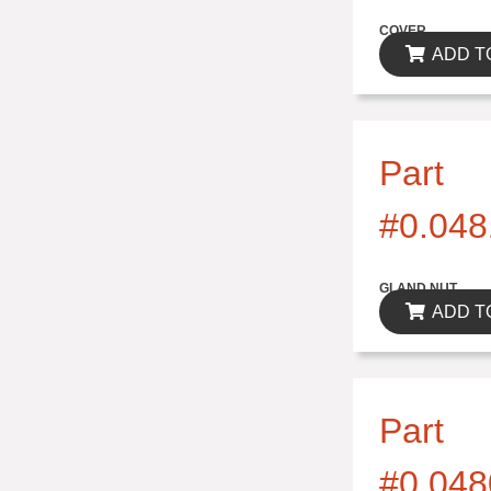
$0.00
COVER
ADD T
Part
#0.048
$0.00
GLAND NUT
ADD T
Part
#0.048