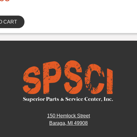
O CART
150 Hemlock Street
Baraga, MI 49908