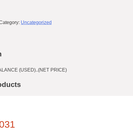
Category:
Uncategorized
n
LANCE (USED)..(NET PRICE)
oducts
031