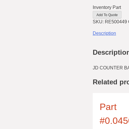
Inventory Part
Add To Quote
SKU:
RE500449
Description
Descriptio
JD COUNTER BA
Related pr
Part
#0.045