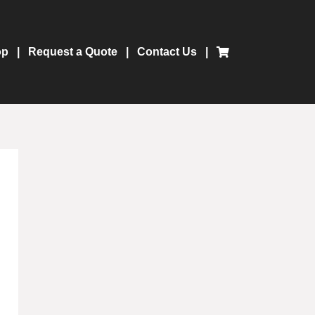
op
Request a Quote
Contact Us