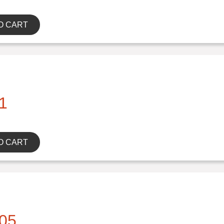
O CART
1
O CART
05