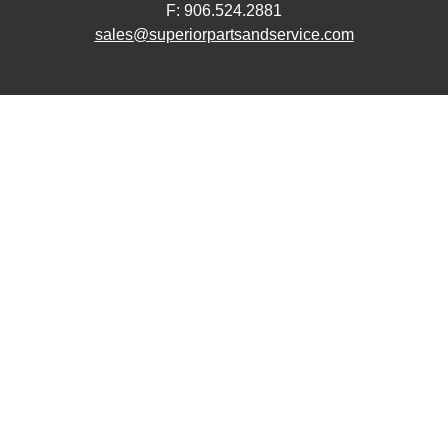
F: 906.524.2881
sales@superiorpartsandservice.com