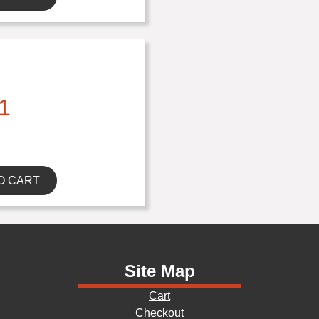
1
O CART
Site Map
Cart
Checkout