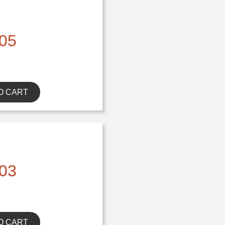
05
O CART
03
O CART