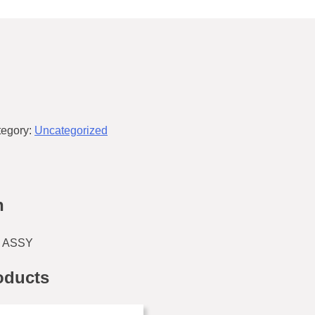
tegory:
Uncategorized
n
 ASSY
oducts