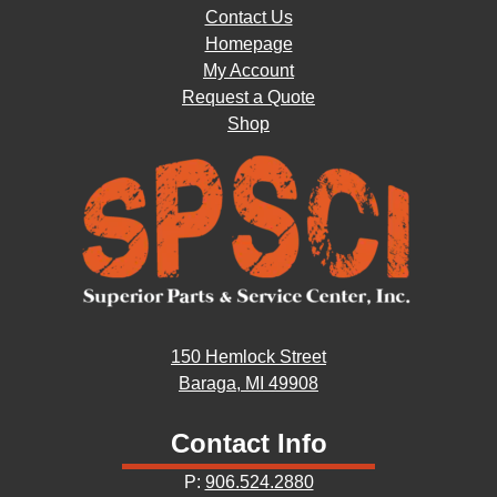
Contact Us
Homepage
My Account
Request a Quote
Shop
150 Hemlock Street
Baraga, MI 49908
Contact Info
P:
906.524.2880