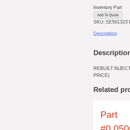
Inventory Part
Add To Quote
SKU:
SE501323 
Description
Descriptio
REBUILT INJECT
PRICE)
Related pr
Part
#0.050