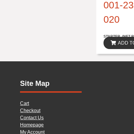
001-23
020
$314.82
STARTER..(NET P
ADD T
Site Map
Cart
Checkout
Contact Us
Homepage
My Account