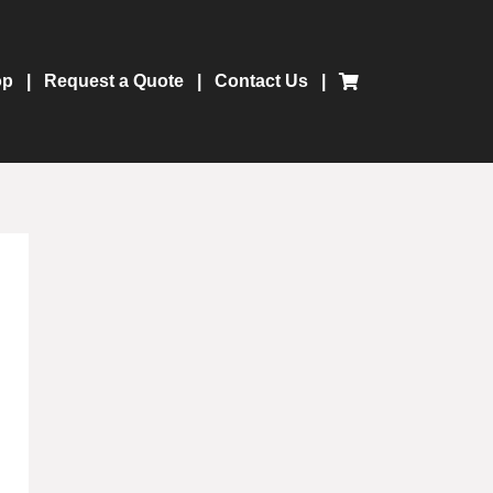
op
Request a Quote
Contact Us