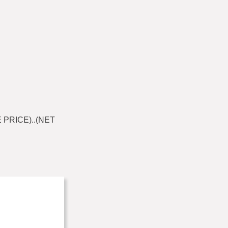
 PRICE)..(NET