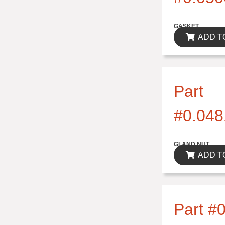
$0.00
GASKET
ADD T
Part
#0.048
$0.00
GLAND NUT
ADD T
Part #0