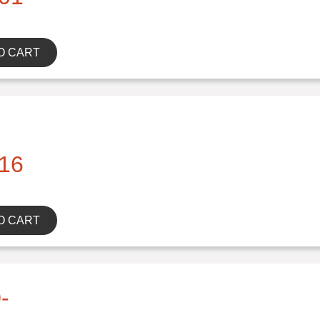
O CART
16
O CART
-