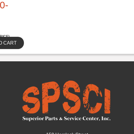
0-
RICE)
O CART