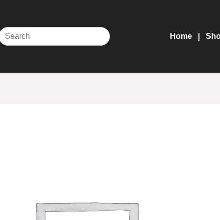
Home
Sh