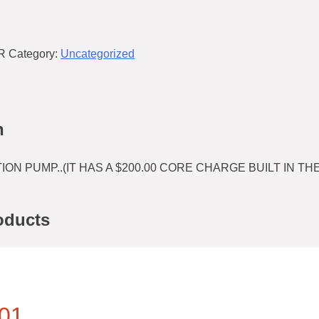
R
Category:
Uncategorized
n
ION PUMP..(IT HAS A $200.00 CORE CHARGE BUILT IN THE
oducts
01