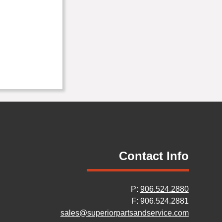
Contact Info
P:
906.524.2880
F: 906.524.2881
sales@superiorpartsandservice.com