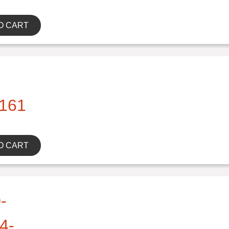
O CART
161
O CART
-
4-