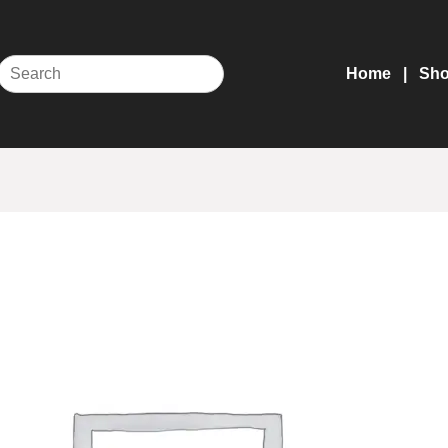
Home
Sh