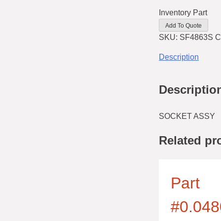
Inventory Part
Add To Quote
SKU:
SF4863S
C
Description
Descriptio
SOCKET ASSY
Related pr
Part
#0.048