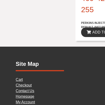
255
$1735.70
PERKINS INJECT
REBUILT..(NET P
ADD T
Site Map
Cart
Checkout
Contact Us
Homepage
My Account