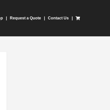
op
Request a Quote
Contact Us