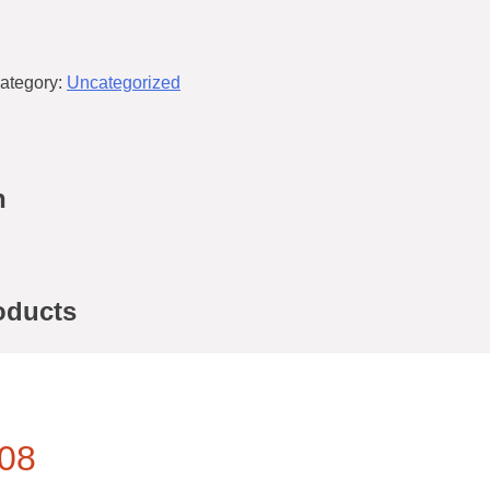
ategory:
Uncategorized
n
oducts
08