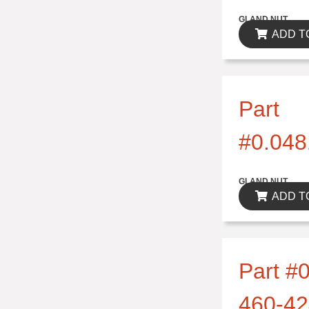
$0.00
GLAND NUT
ADD T
Part
#0.048
$0.00
GLAND NUT
ADD T
Part #0
460-42