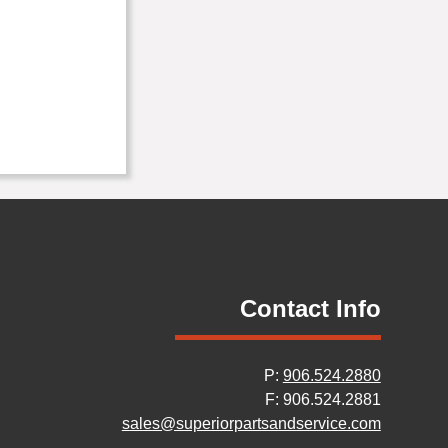
Contact Info
P:
906.524.2880
F: 906.524.2881
sales@superiorpartsandservice.com