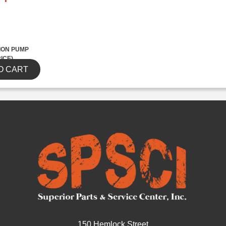
ION PUMP
RICE)
O CART
150 Hemlock Street