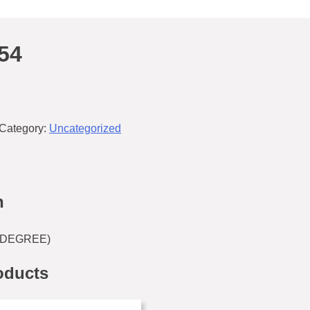
54
Category:
Uncategorized
n
0 DEGREE)
oducts