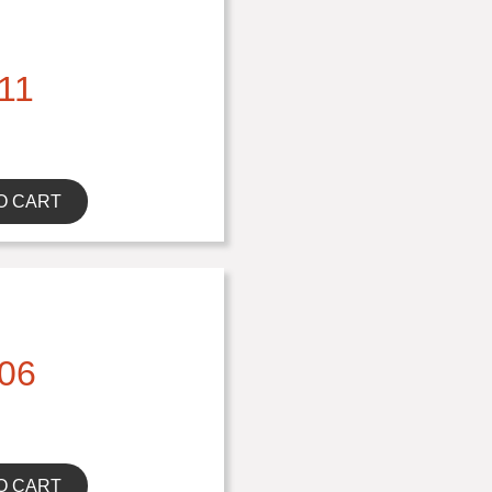
11
O CART
06
O CART