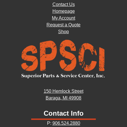
Contact Us
Homepage
My Account
Request a Quote
Shop
150 Hemlock Street
Baraga, MI 49908
Contact Info
P:
906.524.2880