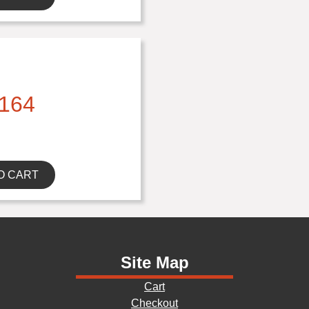
164
O CART
Site Map
Cart
Checkout