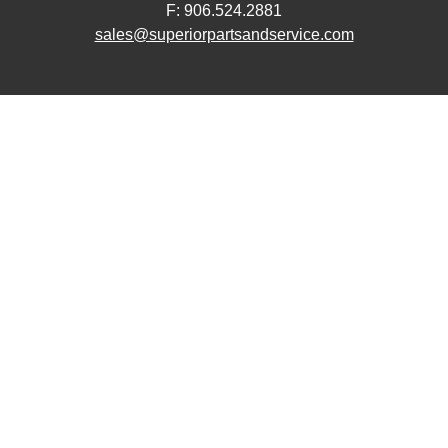
F: 906.524.2881
sales@superiorpartsandservice.com