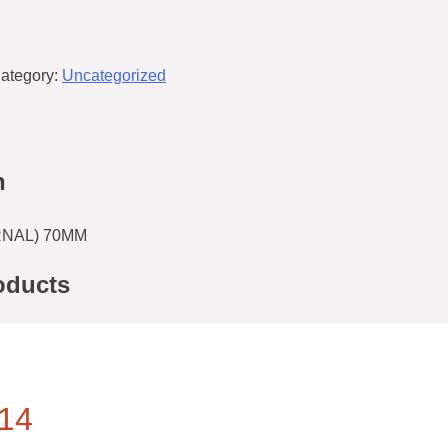
ategory:
Uncategorized
n
RNAL) 70MM
oducts
14