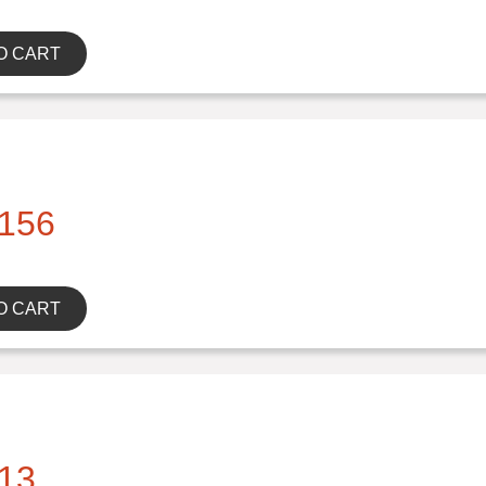
O CART
156
O CART
13