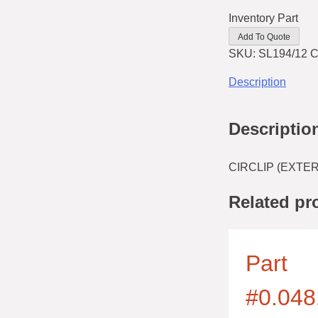
Inventory Part
Add To Quote
SKU:
SL194/12
C
Description
Descriptio
CIRCLIP (EXTE
Related pr
Part
#0.048