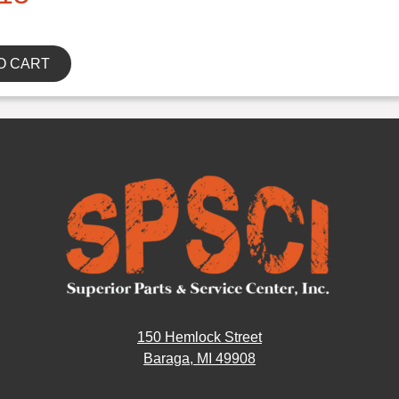
O CART
150 Hemlock Street
Baraga, MI 49908