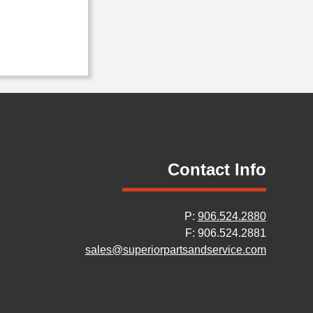
Contact Info
P:
906.524.2880
F: 906.524.2881
sales@superiorpartsandservice.com