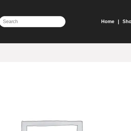
Home
Sh