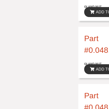
$0.00
GLAND NUT
ADD T
Part
#0.048
$0.00
GLAND NUT
ADD T
Part
#0.048