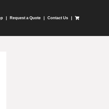
op
Request a Quote
Contact Us