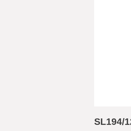
SL194/1