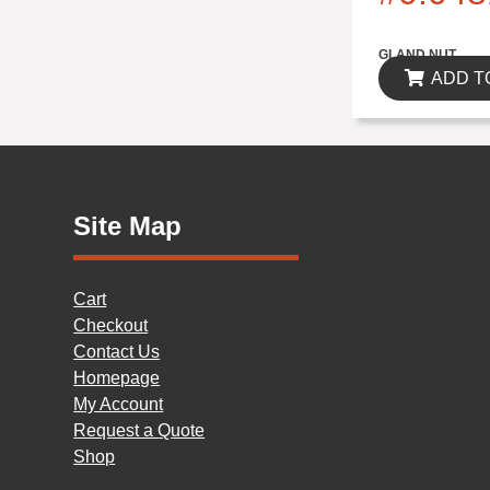
$0.00
GLAND NUT
ADD T
Site Map
Cart
Checkout
Contact Us
Homepage
My Account
Request a Quote
Shop