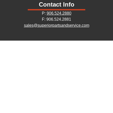
Contact Info
P:
906.524.2880
F: 906.524.2881
sales@superiorpartsandservice.com