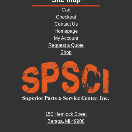
Cart
Checkout
Contact Us
Homepage
My Account
Request a Quote
Shop
150 Hemlock Street
Baraga, MI 49908