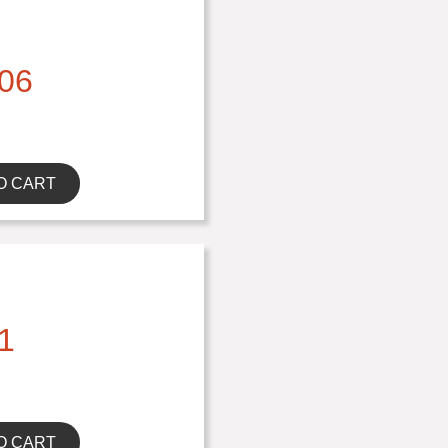
06
O CART
1
O CART