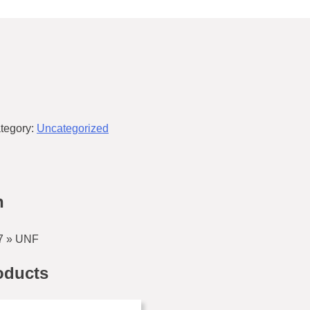
tegory:
Uncategorized
n
7 » UNF
oducts