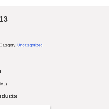
13
Category:
Uncategorized
n
AL)
oducts