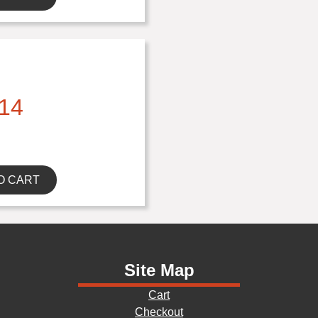
14
O CART
Site Map
Cart
Checkout