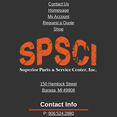
Contact Us
Homepage
My Account
Request a Quote
Shop
150 Hemlock Street
Baraga, MI 49908
Contact Info
P:
906.524.2880