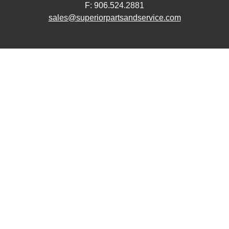
F: 906.524.2881
sales@superiorpartsandservice.com