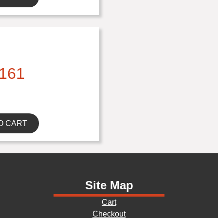
161
O CART
Site Map
Cart
Checkout