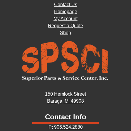
Contact Us
Homepage
My Account
Request a Quote
Shop
150 Hemlock Street
Baraga, MI 49908
Contact Info
P:
906.524.2880