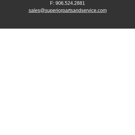
F: 906.524.2881
sales@superiorpartsandservice.com