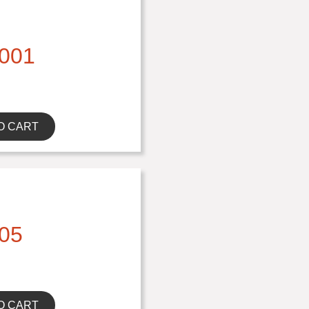
001
O CART
05
O CART