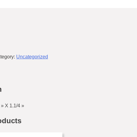
tegory:
Uncategorized
n
» X 1.1/4 »
oducts