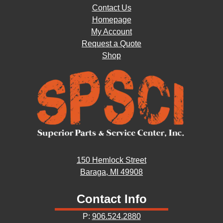
Contact Us
Homepage
My Account
Request a Quote
Shop
150 Hemlock Street
Baraga, MI 49908
Contact Info
P:
906.524.2880