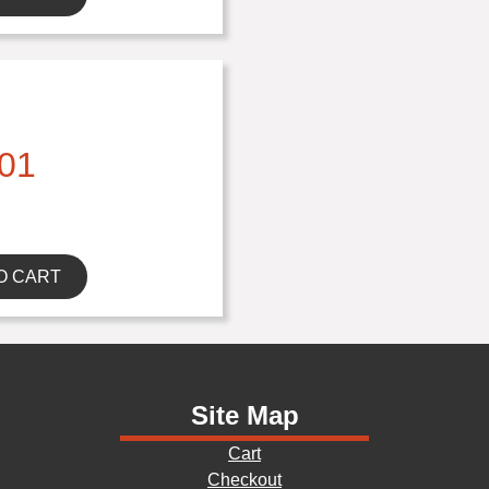
01
O CART
Site Map
Cart
Checkout