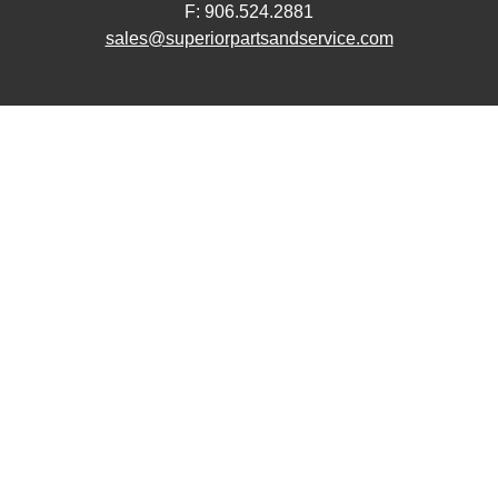
F: 906.524.2881
sales@superiorpartsandservice.com