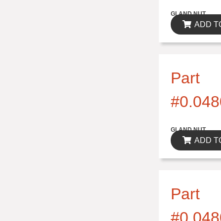
$0.00
GLAND NUT
ADD T
Part
#0.048
$0.00
GLAND NUT
ADD T
Part
#0.048