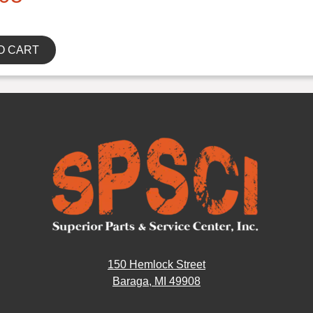
O CART
150 Hemlock Street
Baraga, MI 49908