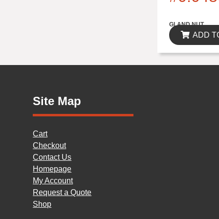
$0.00
GLAND NUT
ADD T
Site Map
Cart
Checkout
Contact Us
Homepage
My Account
Request a Quote
Shop