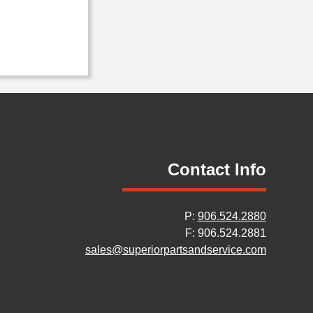
Contact Info
P:
906.524.2880
F: 906.524.2881
sales@superiorpartsandservice.com