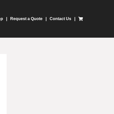
op
Request a Quote
Contact Us