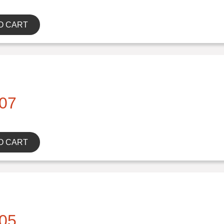
O CART
07
O CART
05