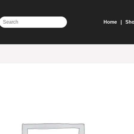
Home
Sh