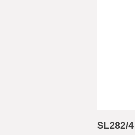
SL282/4