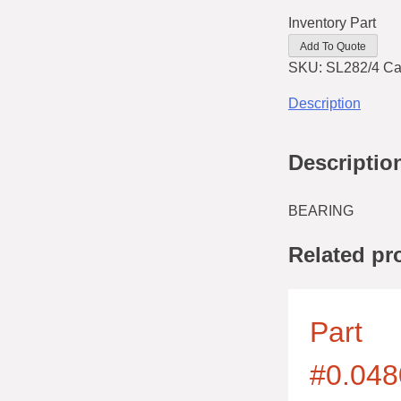
Inventory Part
Add To Quote
SKU:
SL282/4
Ca
Description
Descriptio
BEARING
Related pr
Part
#0.048