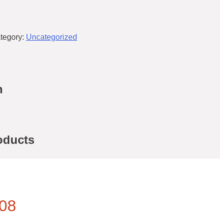
tegory:
Uncategorized
n
oducts
08