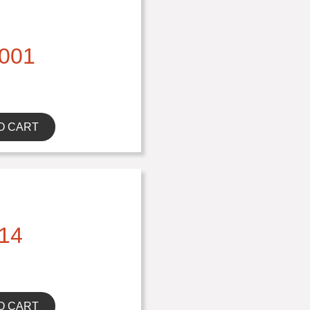
001
O CART
14
O CART