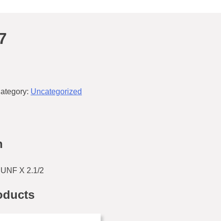
7
ategory:
Uncategorized
n
UNF X 2.1/2
oducts