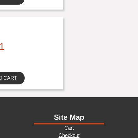
1
O CART
Site Map
Cart
Checkout