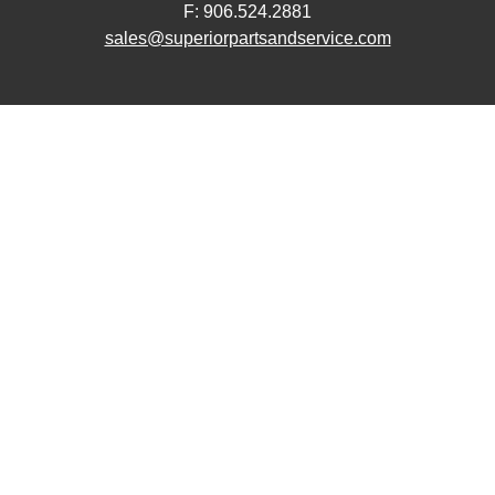
F: 906.524.2881
sales@superiorpartsandservice.com