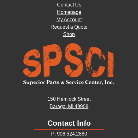
Contact Us
Homepage
My Account
Request a Quote
Shop
150 Hemlock Street
Baraga, MI 49908
Contact Info
P:
906.524.2880