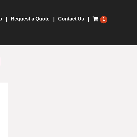
p
Request a Quote
Contact Us
1