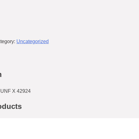
tegory:
Uncategorized
n
UNF X 42924
oducts