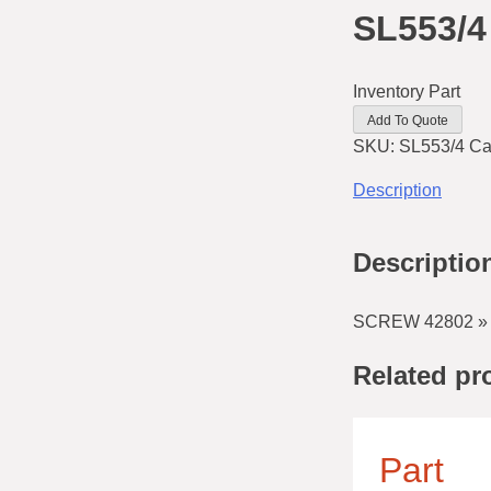
SL553/4
Inventory Part
Add To Quote
SKU:
SL553/4
Ca
Description
Descriptio
SCREW 42802 » 
Related pr
Part