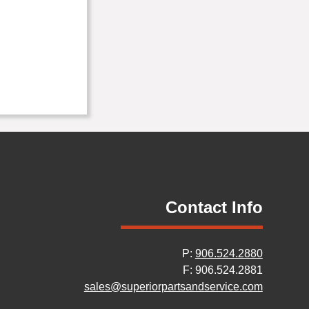
Contact Info
P:
906.524.2880
F: 906.524.2881
sales@superiorpartsandservice.com