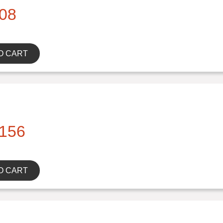
08
O CART
156
O CART