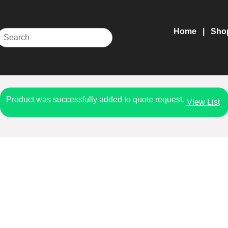
Home
Sho
Product was successfully added to quote request.
View List