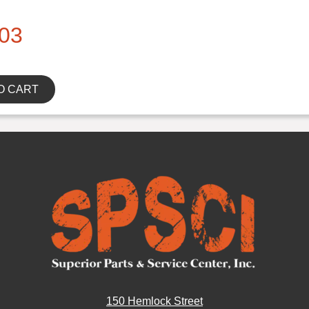
03
O CART
150 Hemlock Street