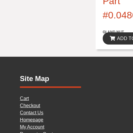
Part
#0.048
$0.00
GLAND NUT
ADD T
Site Map
Cart
Checkout
Contact Us
Homepage
My Account