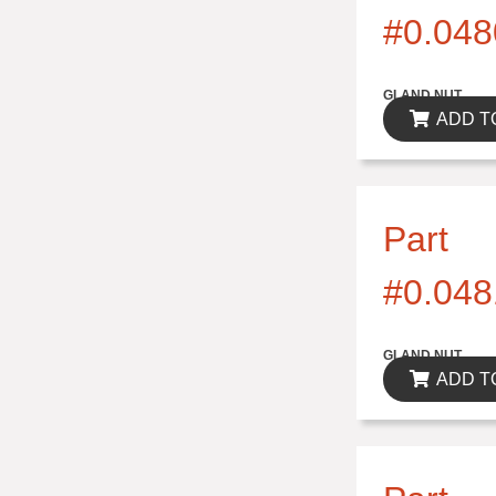
#0.048
$0.00
GLAND NUT
ADD T
Part
#0.048
$0.00
GLAND NUT
ADD T