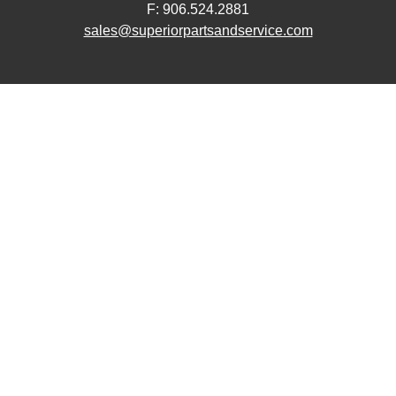
F: 906.524.2881
sales@superiorpartsandservice.com