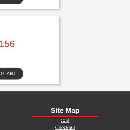
156
O CART
Site Map
Cart
Checkout