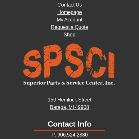
Contact Us
Homepage
My Account
Request a Quote
Shop
150 Hemlock Street
Baraga, MI 49908
Contact Info
P:
906.524.2880