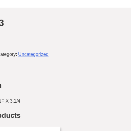
3
ategory:
Uncategorized
n
F X 3.1/4
oducts