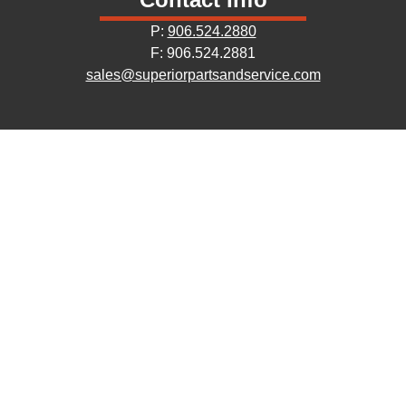
P:
906.524.2880
F: 906.524.2881
sales@superiorpartsandservice.com