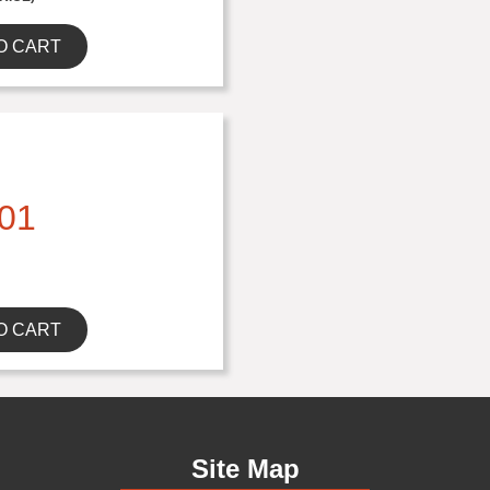
O CART
01
O CART
Site Map