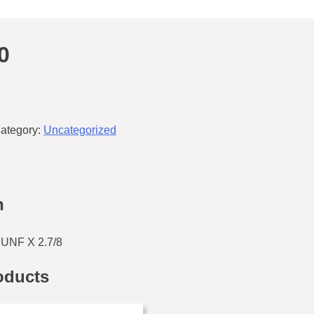
0
ategory:
Uncategorized
n
UNF X 2.7/8
oducts