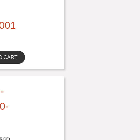
001
O CART
-
0-
RICE)