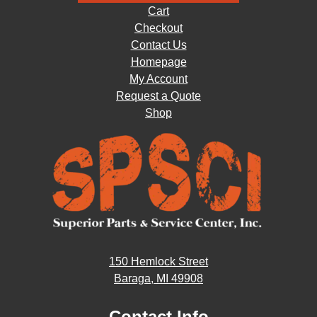
Cart
Checkout
Contact Us
Homepage
My Account
Request a Quote
Shop
150 Hemlock Street
Baraga, MI 49908
Contact Info