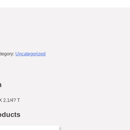
tegory:
Uncategorized
n
 2.1/4? T
oducts