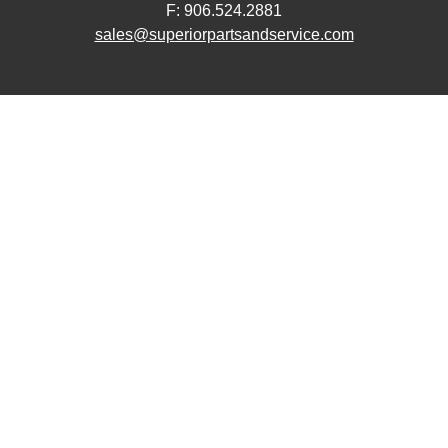
F: 906.524.2881
sales@superiorpartsandservice.com