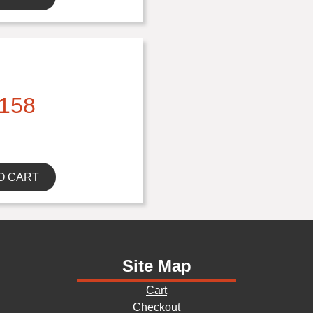
158
O CART
Site Map
Cart
Checkout