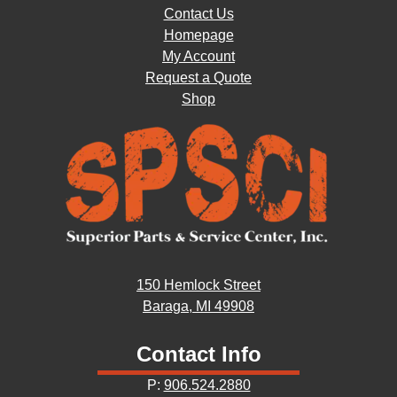
Contact Us
Homepage
My Account
Request a Quote
Shop
150 Hemlock Street
Baraga, MI 49908
Contact Info
P:
906.524.2880