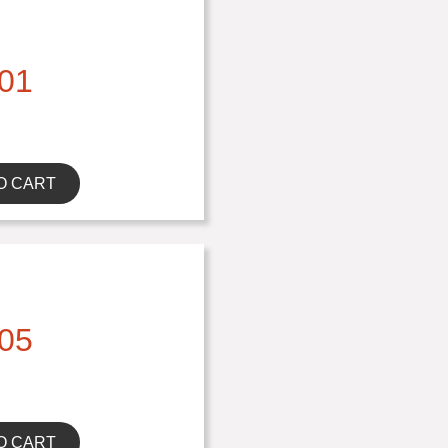
01
O CART
05
O CART