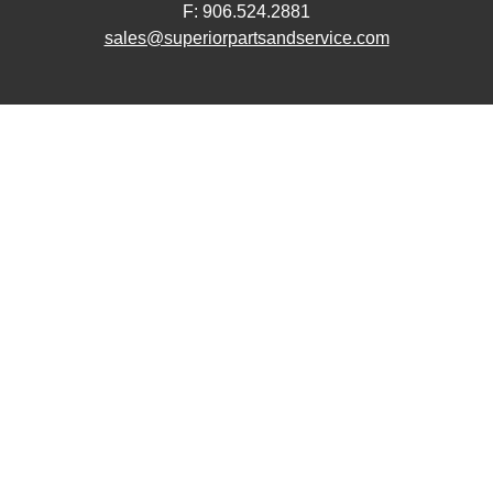
F: 906.524.2881
sales@superiorpartsandservice.com