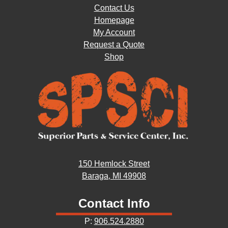
Contact Us
Homepage
My Account
Request a Quote
Shop
150 Hemlock Street
Baraga, MI 49908
Contact Info
P:
906.524.2880