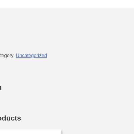
tegory:
Uncategorized
n
oducts