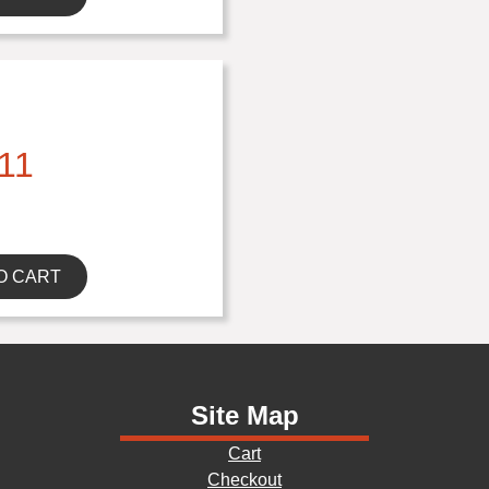
11
O CART
Site Map
Cart
Checkout