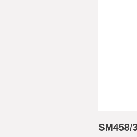
SM458/