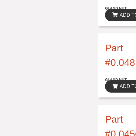
$0.00
GLAND NUT
ADD T
Part
#0.048
$0.00
GLAND NUT
ADD T
Part
#0.045