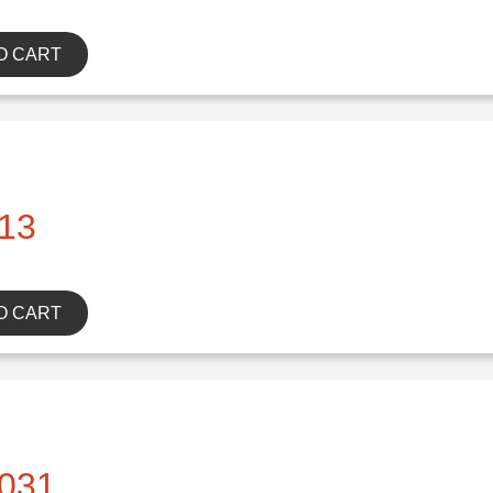
O CART
13
O CART
031