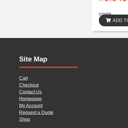
$0.00
COVER
ADD T
Site Map
Cart
Checkout
Contact Us
Homepage
My Account
Request a Quote
Shop