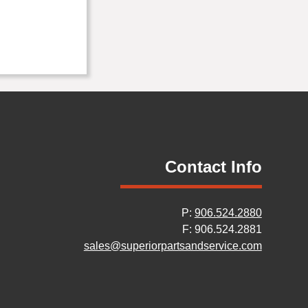
Contact Info
P:
906.524.2880
F: 906.524.2881
sales@superiorpartsandservice.com