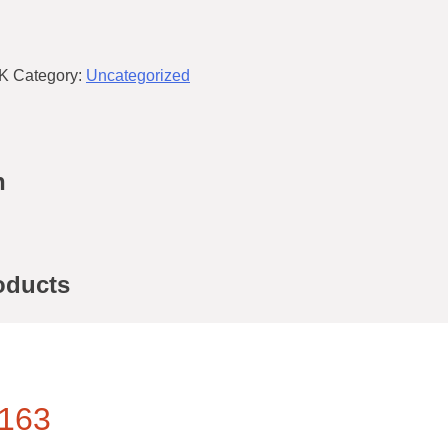
K
Category:
Uncategorized
n
oducts
163