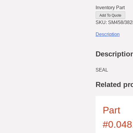
Inventory Part
Add To Quote
SKU:
SM458/382
Description
Descriptio
SEAL
Related pr
Part
#0.048