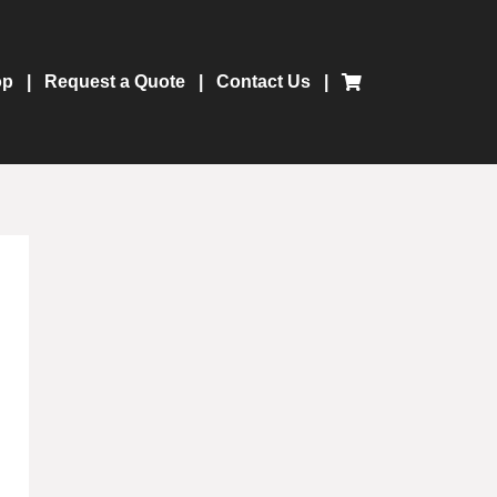
op
Request a Quote
Contact Us