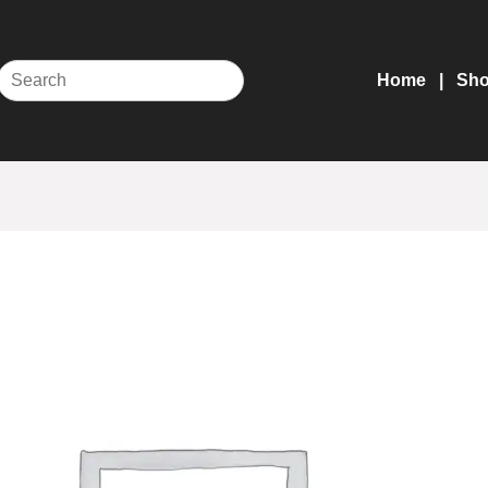
Home
Sh