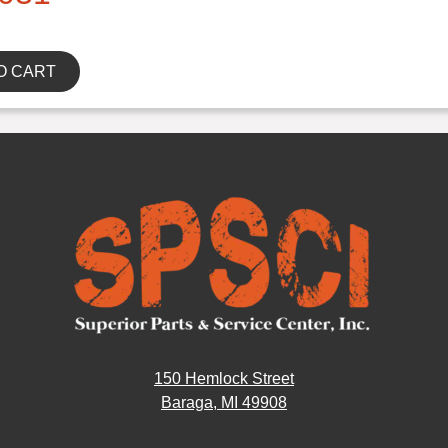
O CART
150 Hemlock Street
Baraga, MI 49908