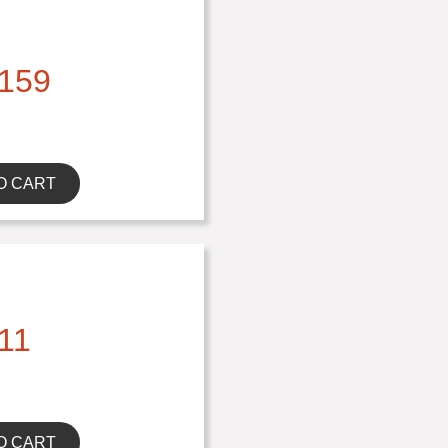
159
O CART
11
O CART