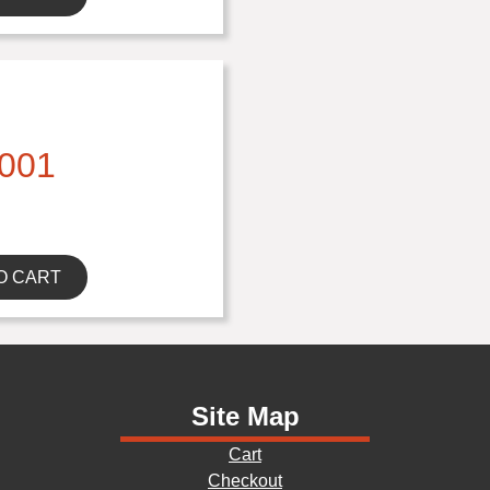
001
O CART
Site Map
Cart
Checkout