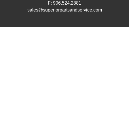
F: 906.524.2881
sales@superiorpartsandservice.com