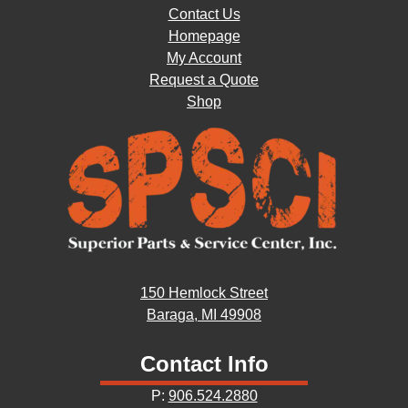
Contact Us
Homepage
My Account
Request a Quote
Shop
150 Hemlock Street
Baraga, MI 49908
Contact Info
P:
906.524.2880