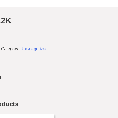
12K
Category:
Uncategorized
n
oducts