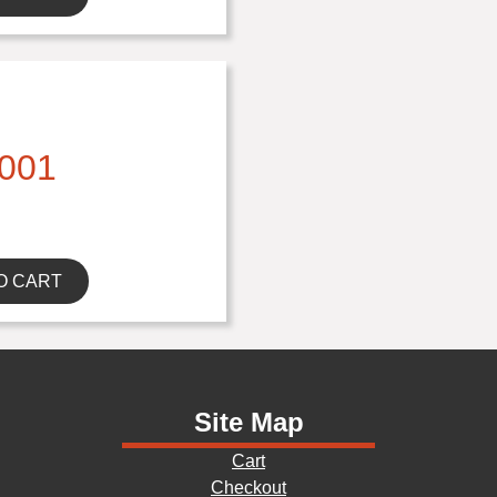
001
O CART
Site Map
Cart
Checkout