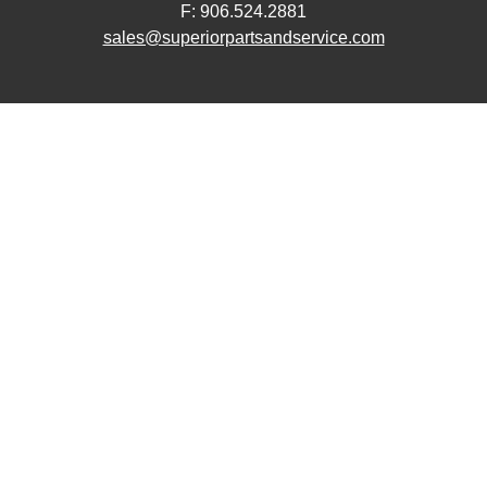
F: 906.524.2881
sales@superiorpartsandservice.com