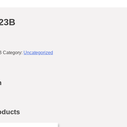
23B
B
Category:
Uncategorized
n
oducts