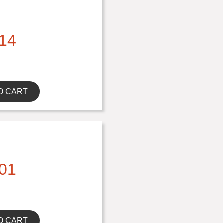
14
O CART
01
O CART