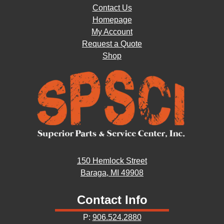
Contact Us
Homepage
My Account
Request a Quote
Shop
150 Hemlock Street
Baraga, MI 49908
Contact Info
P:
906.524.2880