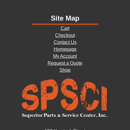
Site Map
Cart
Checkout
Contact Us
Homepage
My Account
Request a Quote
Shop