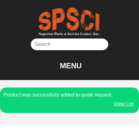
Skip
to
content
MENU
Product was successfully added to quote request.
View List