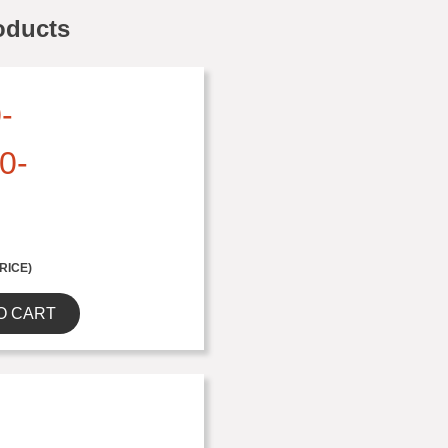
oducts
-
0-
RICE)
O CART