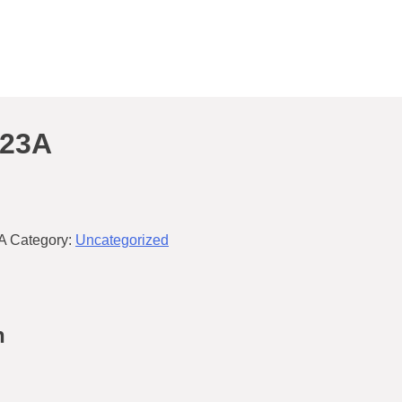
/23A
A
Category:
Uncategorized
n