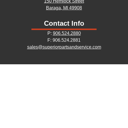
150 Hemlock Street
Baraga, MI 49908
Contact Info
P:
906.524.2880
F: 906.524.2881
sales@superiorpartsandservice.com