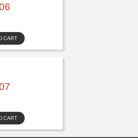
06
O CART
07
O CART