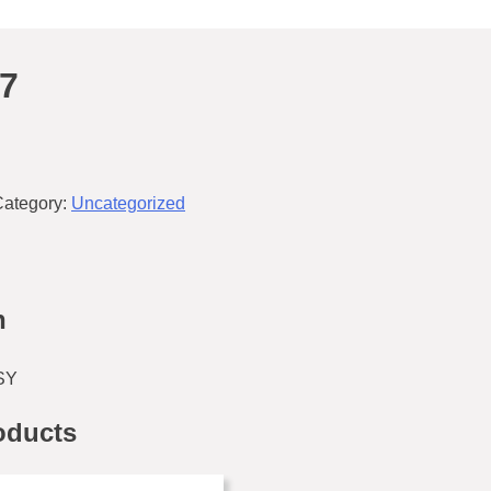
7
Category:
Uncategorized
n
SY
oducts