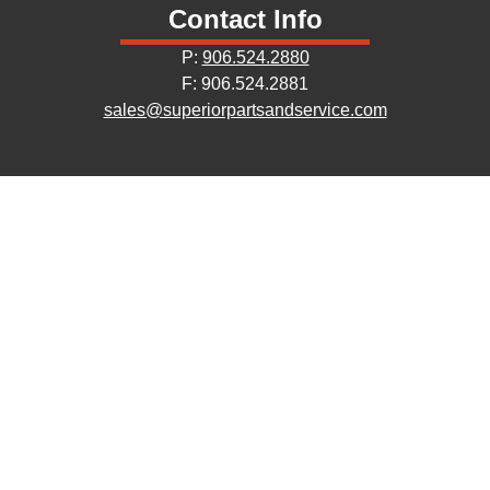
Contact Info
P:
906.524.2880
F: 906.524.2881
sales@superiorpartsandservice.com