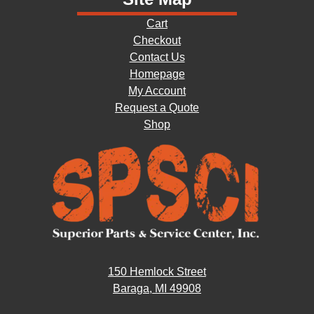
Cart
Checkout
Contact Us
Homepage
My Account
Request a Quote
Shop
150 Hemlock Street
Baraga, MI 49908