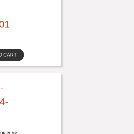
01
O CART
-
4-
ION PUMP