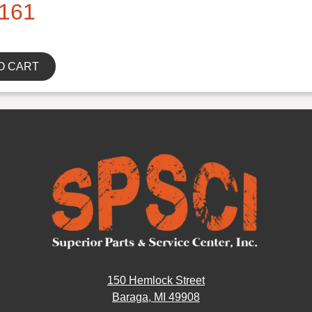
161
O CART
150 Hemlock Street
Baraga, MI 49908