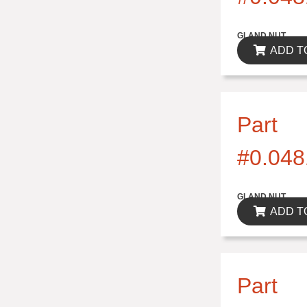
$0.00
GLAND NUT
ADD T
Part
#0.048
$0.00
GLAND NUT
ADD T
Part