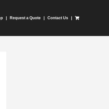
op
Request a Quote
Contact Us