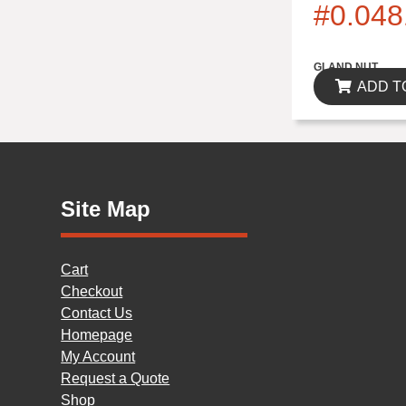
#0.048
$0.00
GLAND NUT
ADD T
Site Map
Cart
Checkout
Contact Us
Homepage
My Account
Request a Quote
Shop