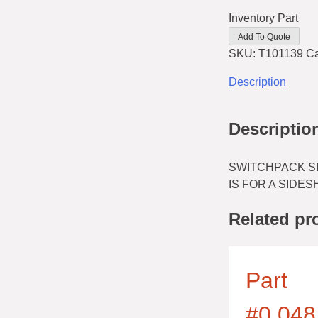
Inventory Part
Add To Quote
SKU:
T101139
Ca
Description
Descriptio
SWITCHPACK SI
IS FOR A SIDES
Related pr
Part
#0.048