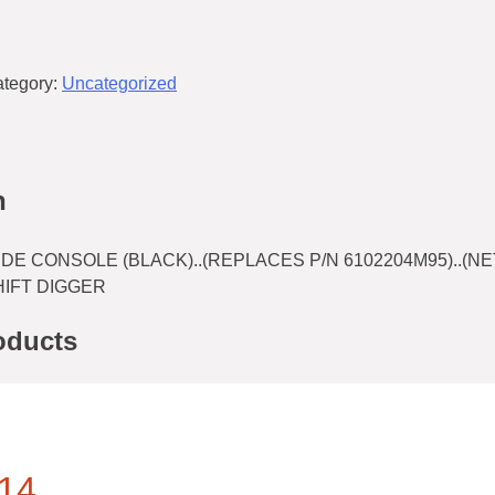
tegory:
Uncategorized
n
DE CONSOLE (BLACK)..(REPLACES P/N 6102204M95)..(NE
HIFT DIGGER
oducts
14