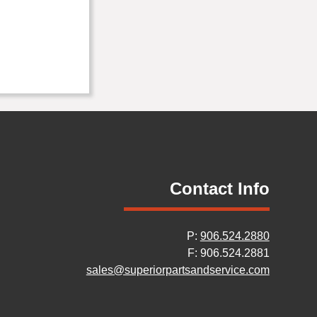
Contact Info
P:
906.524.2880
F: 906.524.2881
sales@superiorpartsandservice.com