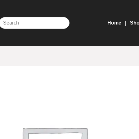
Home
Sh