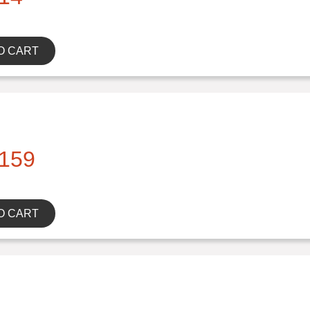
O CART
159
O CART