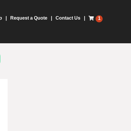
p
Request a Quote
Contact Us
1