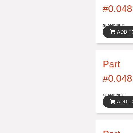
#0.048
$0.00
GLAND NUT
ADD T
Part
#0.048
$0.00
GLAND NUT
ADD T