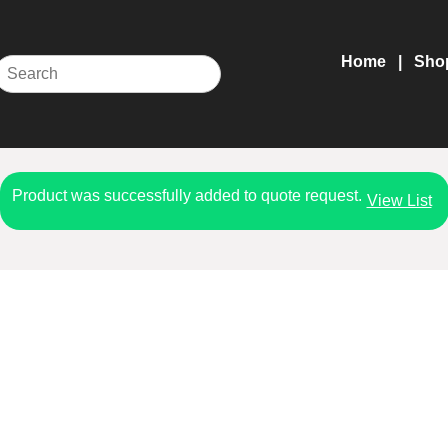
Home
Sho
Product was successfully added to quote request.
View List