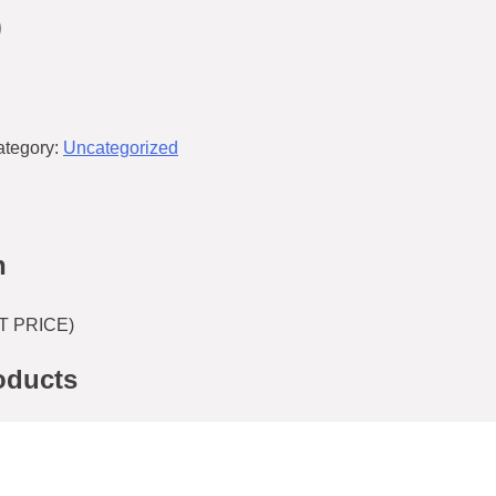
9
ategory:
Uncategorized
n
T PRICE)
oducts