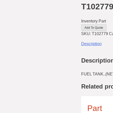
T10277
Inventory Part
Add To Quote
SKU:
T102779
C
Description
Descriptio
FUEL TANK..(NE
Related pr
Part