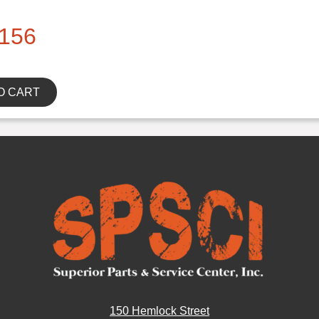
156
O CART
150 Hemlock Street