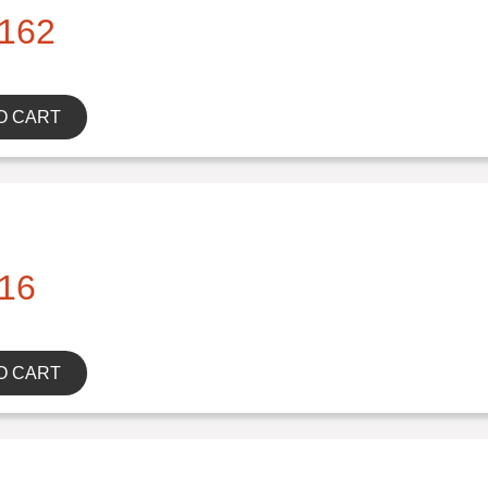
162
O CART
16
O CART