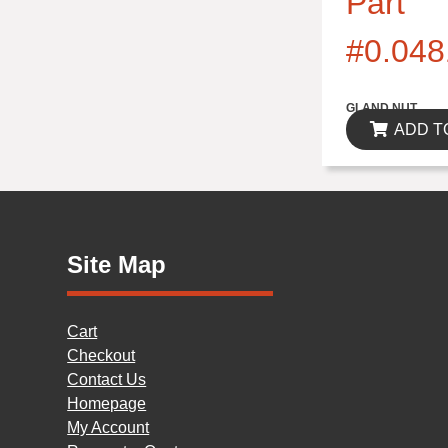
Part
#0.048
$0.00
GLAND NUT
ADD T
Site Map
Cart
Checkout
Contact Us
Homepage
My Account