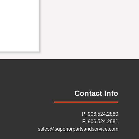
Contact Info
P:
906.524.2880
F: 906.524.2881
sales@superiorpartsandservice.com