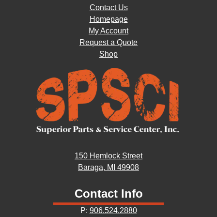
Contact Us
Homepage
My Account
Request a Quote
Shop
150 Hemlock Street
Baraga, MI 49908
Contact Info
P:
906.524.2880