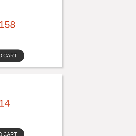
158
O CART
14
O CART