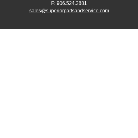
F: 906.524.2881
sales@superiorpartsandservice.com