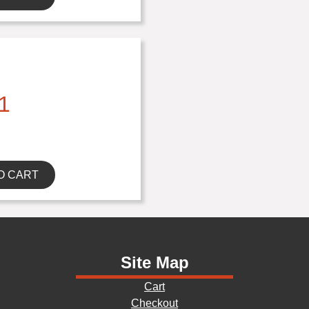
1
O CART
Site Map
Cart
Checkout