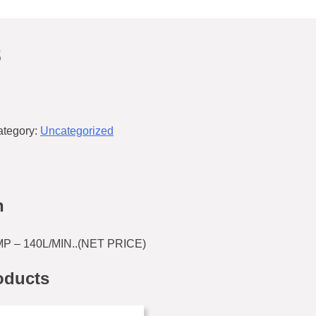
8
ategory:
Uncategorized
n
 – 140L/MIN..(NET PRICE)
oducts