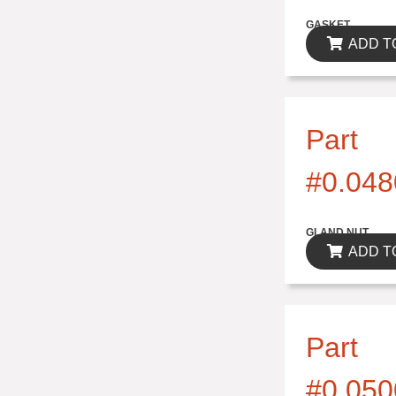
$0.00
GASKET
ADD T
Part
#0.048
$0.00
GLAND NUT
ADD T
Part
#0.050