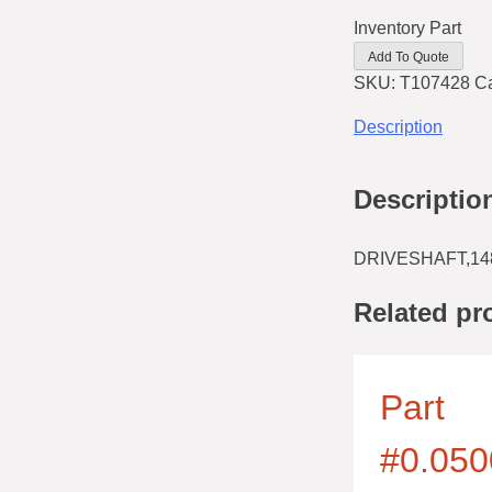
Inventory Part
Add To Quote
SKU:
T107428
C
Description
Descriptio
DRIVESHAFT,14
Related pr
Part
#0.050