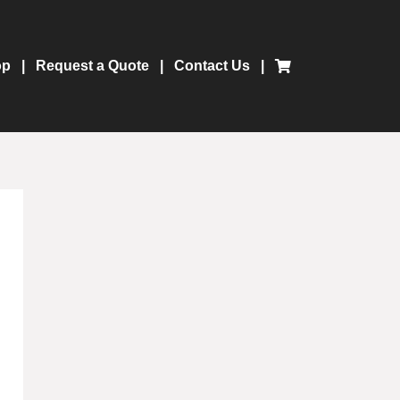
op
Request a Quote
Contact Us