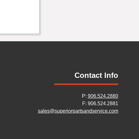
Contact Info
P:
906.524.2880
F: 906.524.2881
sales@superiorpartsandservice.com