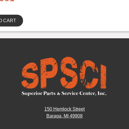
O CART
150 Hemlock Street
Baraga, MI 49908