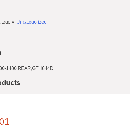
ategory:
Uncategorized
n
80-1480,REAR,GTH844D
oducts
01