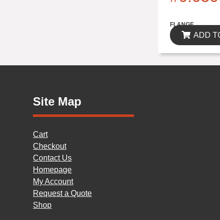
$0.00
FLANGE
ADD T
Site Map
Cart
Checkout
Contact Us
Homepage
My Account
Request a Quote
Shop