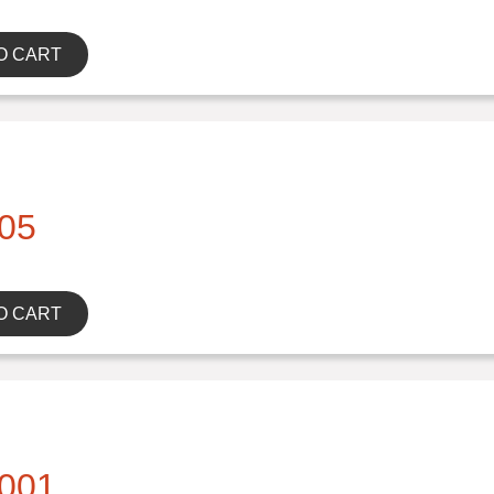
O CART
05
O CART
001