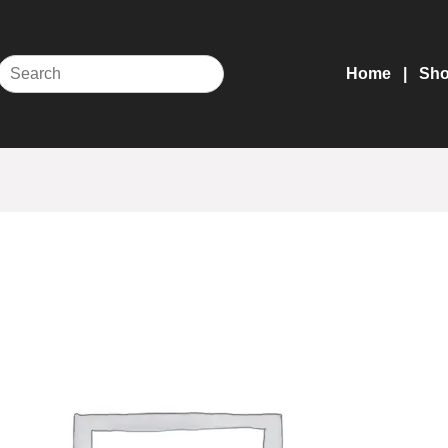
Home
Sh