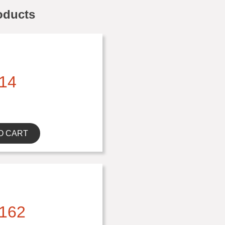
oducts
14
O CART
162