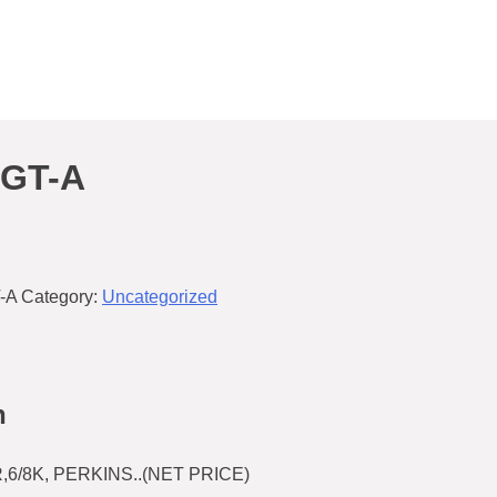
3GT-A
-A
Category:
Uncategorized
n
6/8K, PERKINS..(NET PRICE)