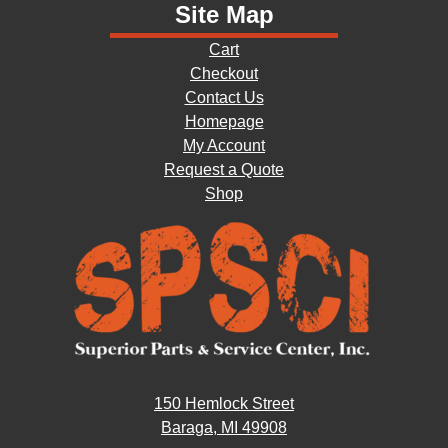
Site Map
Cart
Checkout
Contact Us
Homepage
My Account
Request a Quote
Shop
150 Hemlock Street
Baraga, MI 49908