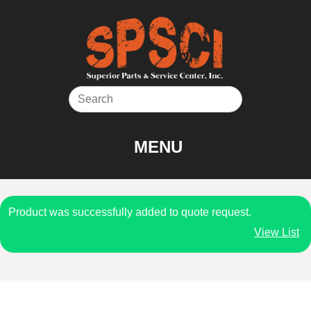
Skip
to
content
MENU
Product was successfully added to quote request.
View List