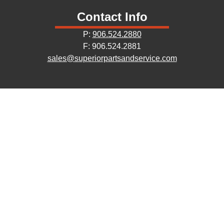
Contact Info
P:
906.524.2880
F: 906.524.2881
sales@superiorpartsandservice.com