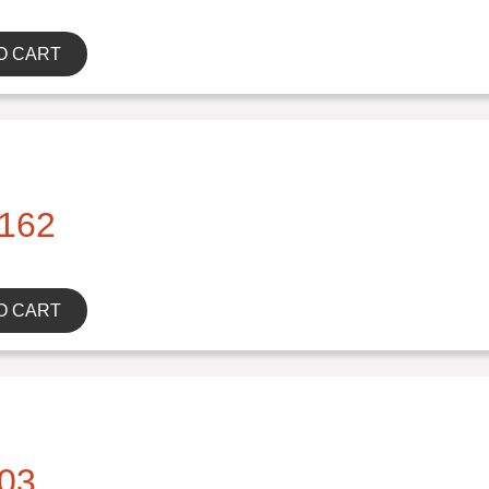
O CART
162
O CART
03