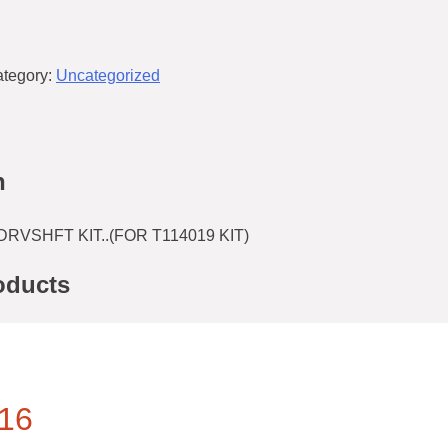
tegory:
Uncategorized
n
DRVSHFT KIT..(FOR T114019 KIT)
oducts
16