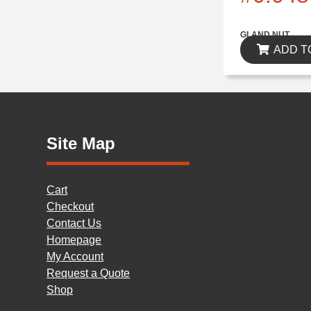
$0.00
GLAND NUT
ADD T
Site Map
Cart
Checkout
Contact Us
Homepage
My Account
Request a Quote
Shop