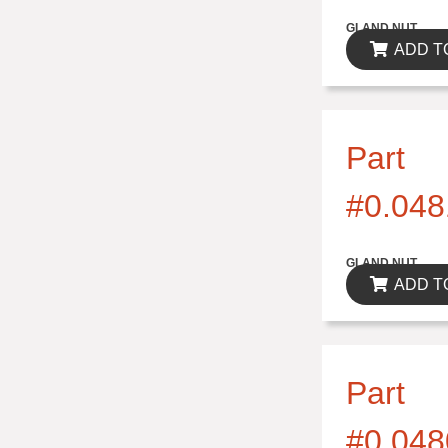
$0.00
GLAND NUT
ADD T
Part
#0.048
$0.00
GLAND NUT
ADD T
Part
#0.048