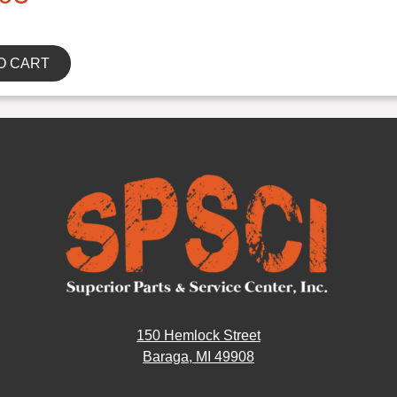
O CART
150 Hemlock Street
Baraga, MI 49908