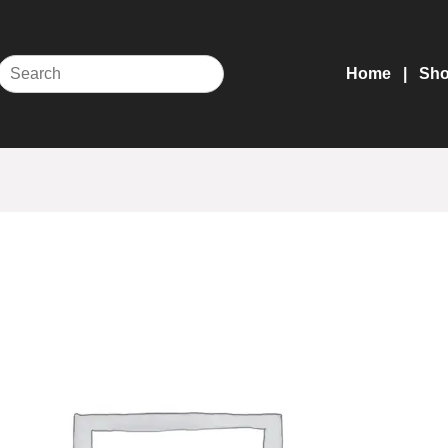
Home
Sh