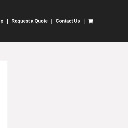
op
Request a Quote
Contact Us