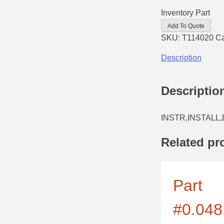
Inventory Part
Add To Quote
SKU:
T114020
Ca
Description
Descriptio
INSTR,INSTALL,
Related pr
Part
#0.048