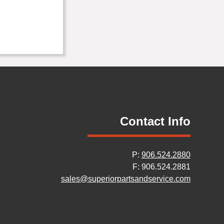
Contact Info
P:
906.524.2880
F: 906.524.2881
sales@superiorpartsandservice.com