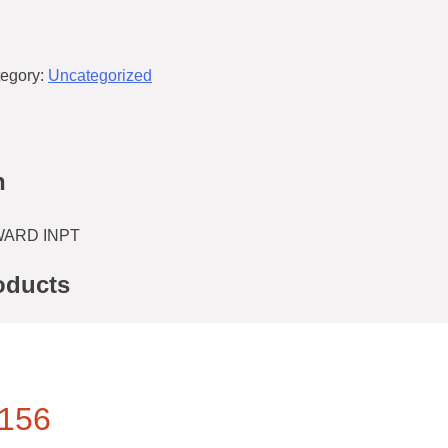
egory:
Uncategorized
n
/WARD INPT
oducts
156