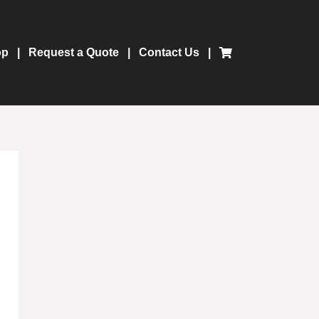
op
Request a Quote
Contact Us