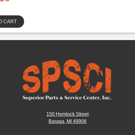
O CART
150 Hemlock Street
Baraga, MI 49908