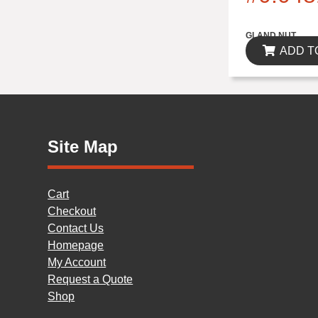
$0.00
GLAND NUT
ADD T
Site Map
Cart
Checkout
Contact Us
Homepage
My Account
Request a Quote
Shop