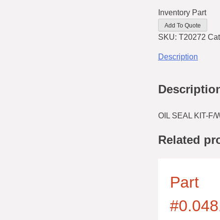
Inventory Part
Add To Quote
SKU:
T20272
Cat
Description
Descriptio
OIL SEAL KIT-F
Related pr
Part
#0.048