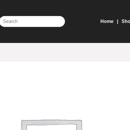
Home
Sh