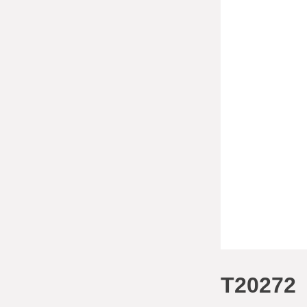
T20272