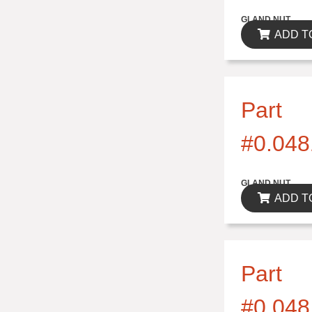
$0.00
GLAND NUT
ADD T
Part
#0.048
$0.00
GLAND NUT
ADD T
Part
#0.048