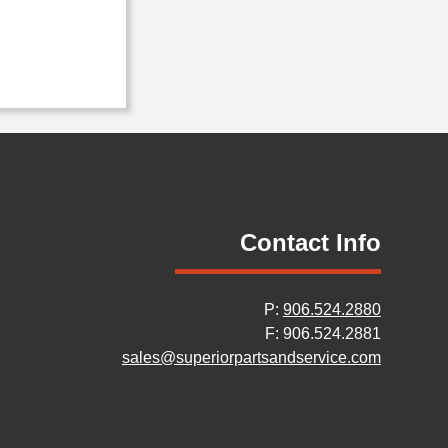
Contact Info
P:
906.524.2880
F: 906.524.2881
sales@superiorpartsandservice.com