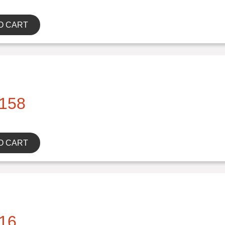
O CART
158
O CART
16