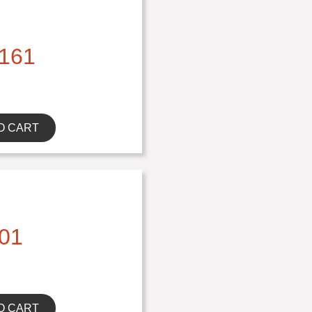
161
O CART
01
O CART