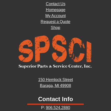
Contact Us
Homepage
My Account
Request a Quote
Shop
150 Hemlock Street
Baraga, MI 49908
Contact Info
P:
906.524.2880