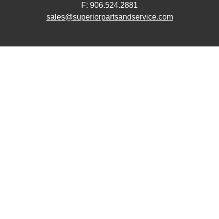
F: 906.524.2881
sales@superiorpartsandservice.com