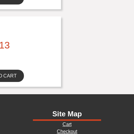
13
O CART
Site Map
Cart
Checkout