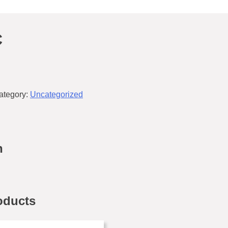
C
ategory:
Uncategorized
n
oducts