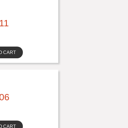
11
O CART
06
O CART