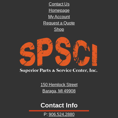
Contact Us
Homepage
My Account
Request a Quote
Shop
150 Hemlock Street
Baraga, MI 49908
Contact Info
P:
906.524.2880