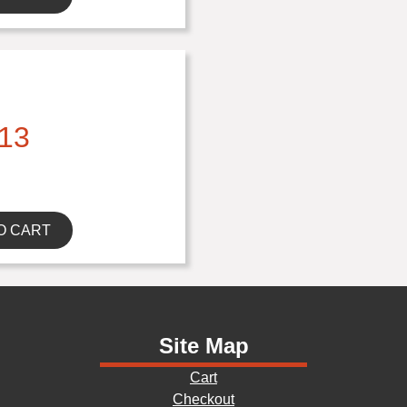
13
O CART
Site Map
Cart
Checkout