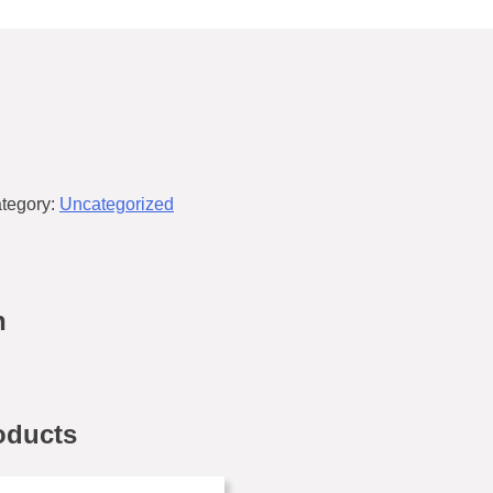
tegory:
Uncategorized
n
oducts