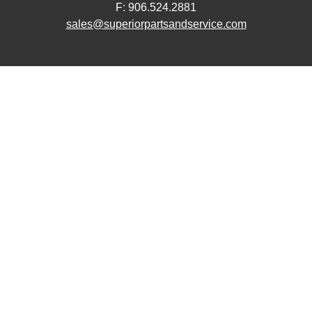
F: 906.524.2881
sales@superiorpartsandservice.com