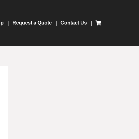
op
Request a Quote
Contact Us