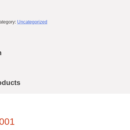
ategory:
Uncategorized
n
oducts
001