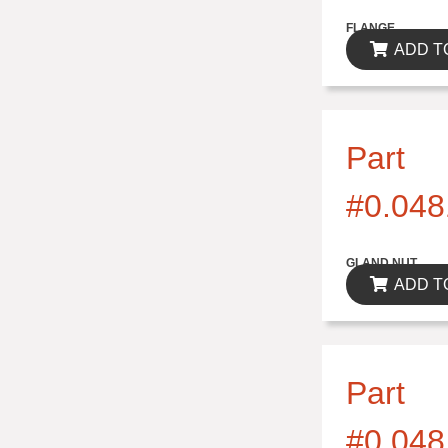
$0.00
FLANGE
ADD T
Part
#0.048
$0.00
GLAND NUT
ADD T
Part
#0.048