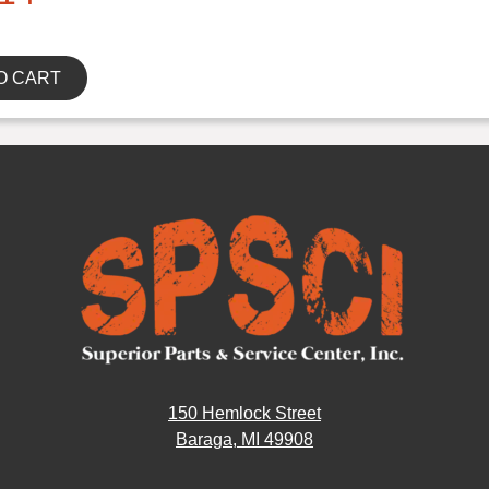
O CART
150 Hemlock Street
Baraga, MI 49908