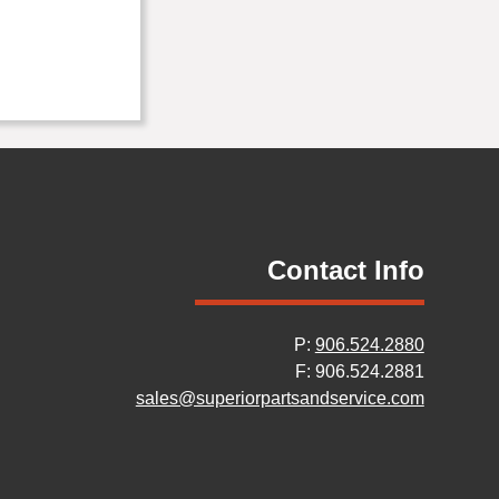
Contact Info
P:
906.524.2880
F: 906.524.2881
sales@superiorpartsandservice.com