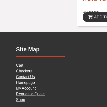
$0.00
GLAND NUT
ADD T
Site Map
Cart
Checkout
Contact Us
Homepage
My Account
Request a Quote
Shop