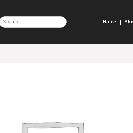
Home
Sh