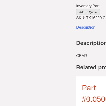
Inventory Part
Add To Quote
SKU:
TK16290
C
Description
Descriptio
GEAR
Related pr
Part
#0.050