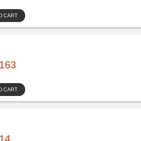
O CART
163
O CART
14