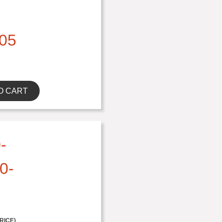
05
O CART
-
0-
RICE)