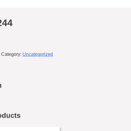
244
Category:
Uncategorized
n
oducts