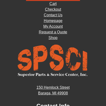
Cart
Checkout
Contact Us
Homepage
My Account
Request a Quote
Shop
150 Hemlock Street
Baraga, MI 49908
Contact Info