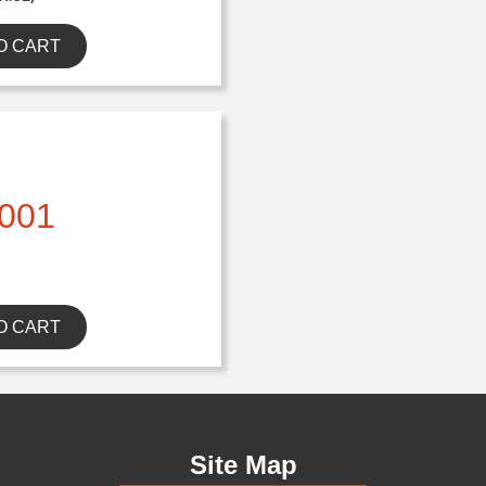
O CART
001
O CART
Site Map