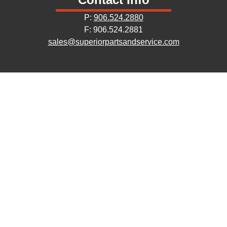
P:
906.524.2880
F: 906.524.2881
sales@superiorpartsandservice.com