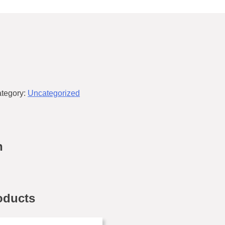
tegory:
Uncategorized
n
oducts