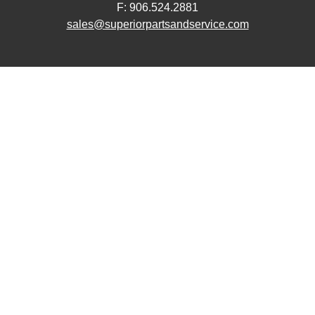
F: 906.524.2881
sales@superiorpartsandservice.com