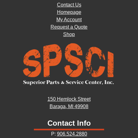
Contact Us
Homepage
My Account
Request a Quote
Shop
150 Hemlock Street
Baraga, MI 49908
Contact Info
P:
906.524.2880