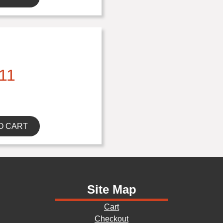
11
O CART
Site Map
Cart
Checkout