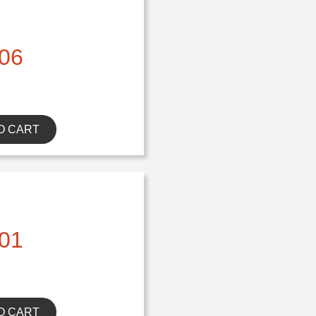
06
O CART
01
O CART