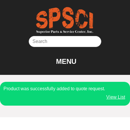
Skip
to
content
MENU
Product was successfully added to quote request.
View List