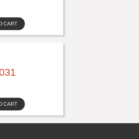
O CART
031
O CART