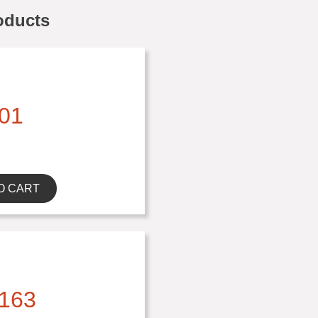
oducts
01
O CART
163