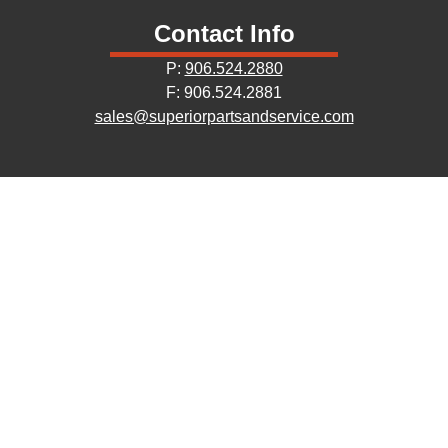
Contact Info
P:
906.524.2880
F: 906.524.2881
sales@superiorpartsandservice.com