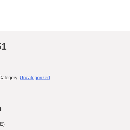
51
Category:
Uncategorized
n
E)