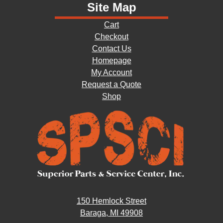
Site Map
Cart
Checkout
Contact Us
Homepage
My Account
Request a Quote
Shop
150 Hemlock Street
Baraga, MI 49908