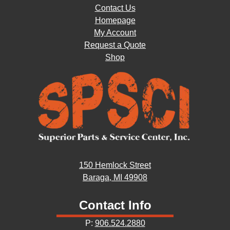
Contact Us
Homepage
My Account
Request a Quote
Shop
150 Hemlock Street
Baraga, MI 49908
Contact Info
P:
906.524.2880