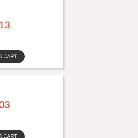
13
O CART
03
O CART