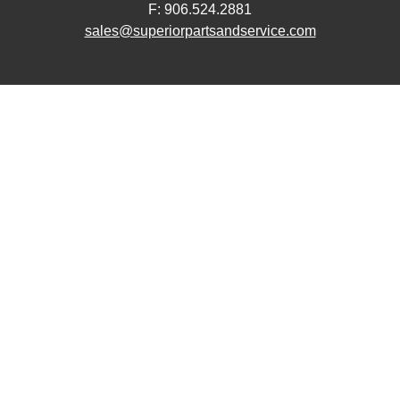
F: 906.524.2881
sales@superiorpartsandservice.com