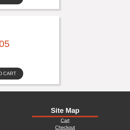
05
O CART
Site Map
Cart
Checkout