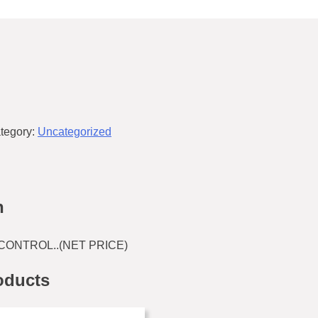
tegory:
Uncategorized
n
CONTROL..(NET PRICE)
oducts