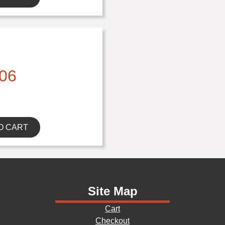
06
O CART
Site Map
Cart
Checkout