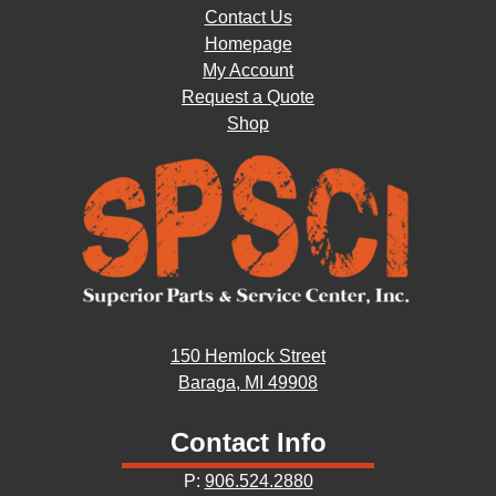
Contact Us
Homepage
My Account
Request a Quote
Shop
150 Hemlock Street
Baraga, MI 49908
Contact Info
P:
906.524.2880