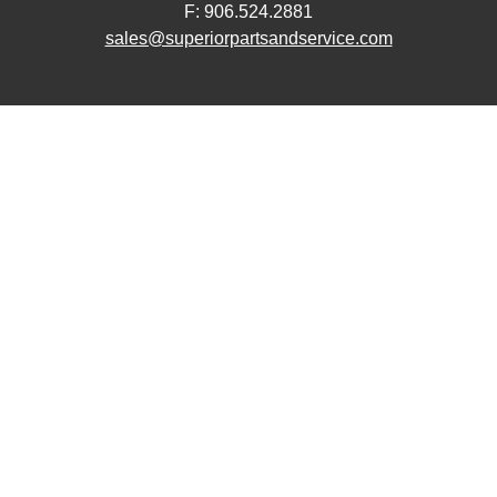
F: 906.524.2881
sales@superiorpartsandservice.com