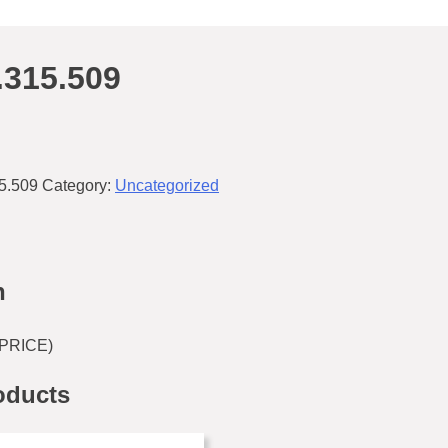
.315.509
5.509
Category:
Uncategorized
n
PRICE)
oducts