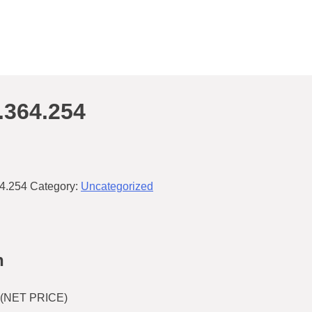
.364.254
4.254
Category:
Uncategorized
n
(NET PRICE)