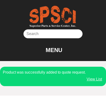
Skip
to
content
MENU
Product was successfully added to quote request.
View List