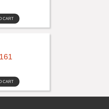
O CART
161
O CART