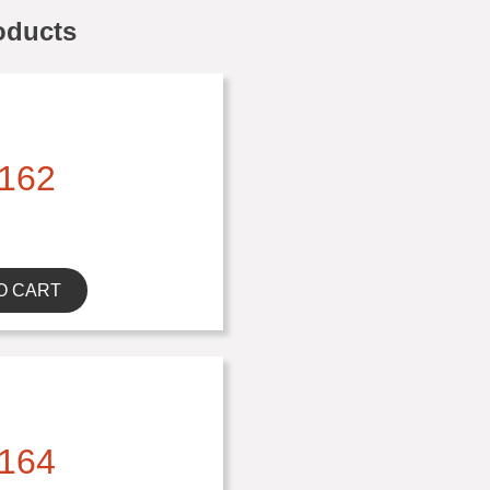
oducts
162
O CART
164