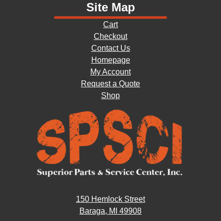
Site Map
Cart
Checkout
Contact Us
Homepage
My Account
Request a Quote
Shop
150 Hemlock Street
Baraga, MI 49908