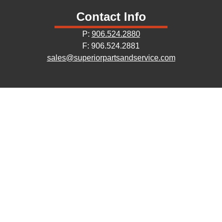
Contact Info
P:
906.524.2880
F: 906.524.2881
sales@superiorpartsandservice.com