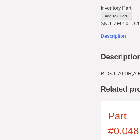
Inventory Part
Add To Quote
SKU:
ZF0501.32
Description
Descriptio
REGULATOR,AIR
Related pr
Part
#0.048