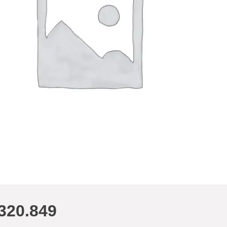
320.849