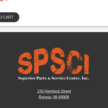
O CART
150 Hemlock Street
Baraga, MI 49908