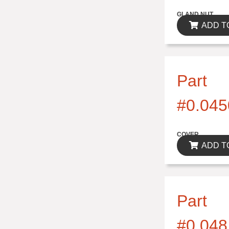
$0.00
GLAND NUT
ADD T
Part
#0.045
$0.00
COVER
ADD T
Part
#0.048