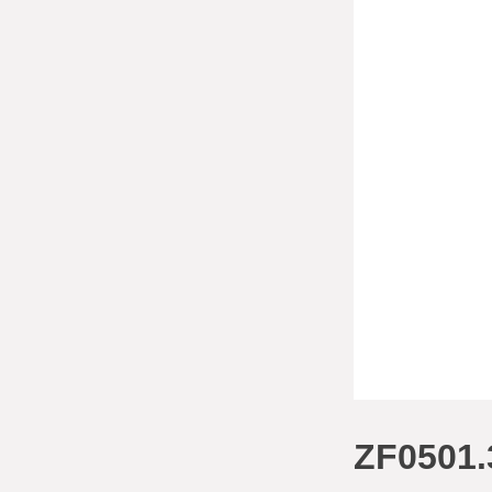
ZF0501.