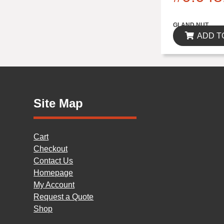
$0.00
GLAND NUT
ADD T
Site Map
Cart
Checkout
Contact Us
Homepage
My Account
Request a Quote
Shop