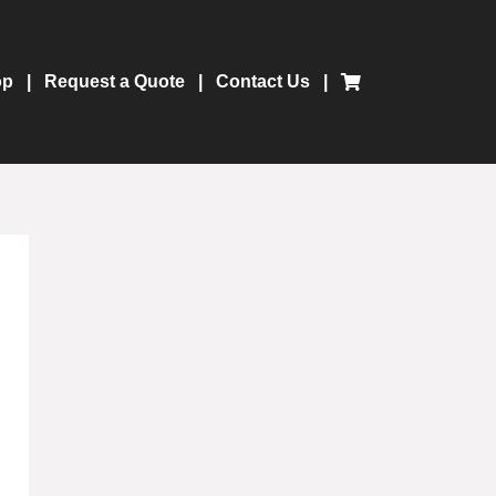
op
Request a Quote
Contact Us