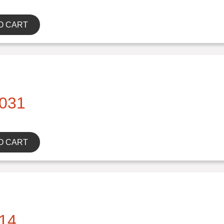
O CART
031
O CART
14