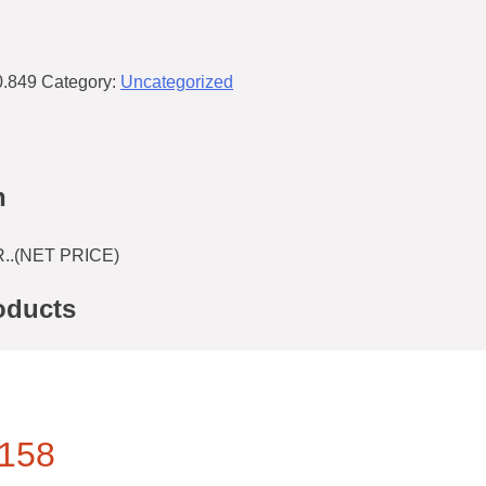
0.849
Category:
Uncategorized
n
..(NET PRICE)
oducts
158