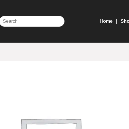
Home
Sh