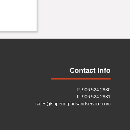
Contact Info
P:
906.524.2880
F: 906.524.2881
sales@superiorpartsandservice.com