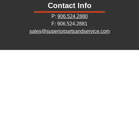
Contact Info
P:
906.524.2880
F: 906.524.2881
sales@superiorpartsandservice.com