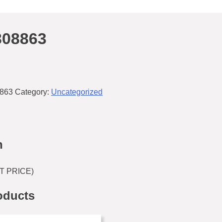
308863
863
Category:
Uncategorized
n
T PRICE)
oducts