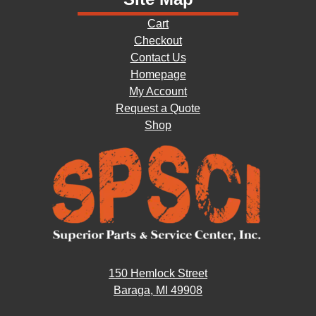
Cart
Checkout
Contact Us
Homepage
My Account
Request a Quote
Shop
150 Hemlock Street
Baraga, MI 49908