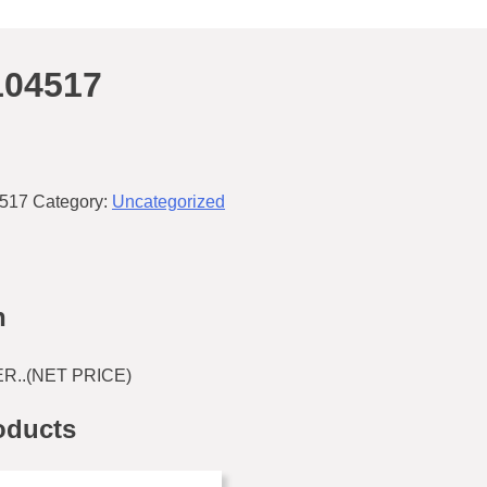
104517
517
Category:
Uncategorized
n
..(NET PRICE)
oducts