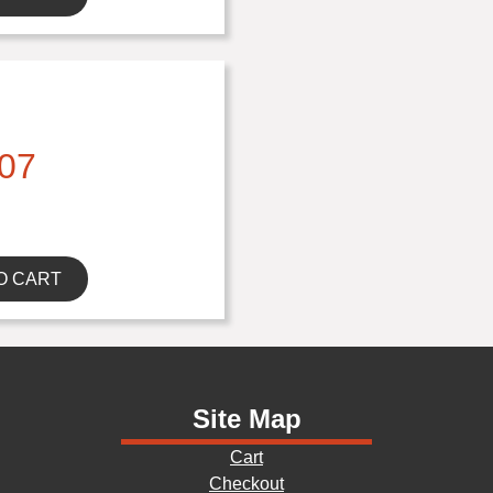
07
O CART
Site Map
Cart
Checkout