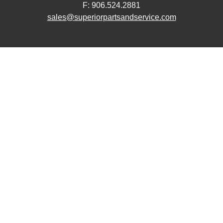
F: 906.524.2881
sales@superiorpartsandservice.com