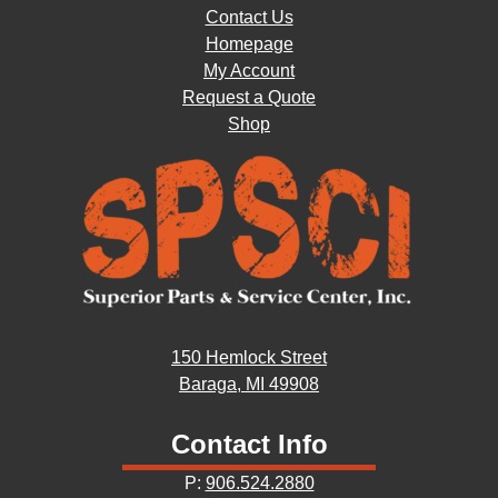
Contact Us
Homepage
My Account
Request a Quote
Shop
150 Hemlock Street
Baraga, MI 49908
Contact Info
P:
906.524.2880