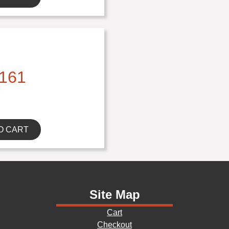
161
O CART
Site Map
Cart
Checkout