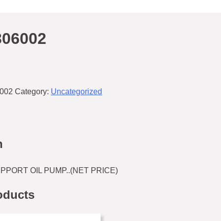
306002
002
Category:
Uncategorized
n
PPORT OIL PUMP..(NET PRICE)
oducts