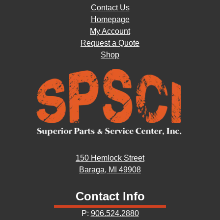
Contact Us
Homepage
My Account
Request a Quote
Shop
150 Hemlock Street
Baraga, MI 49908
Contact Info
P:
906.524.2880