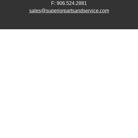
F: 906.524.2881
sales@superiorpartsandservice.com