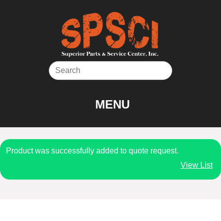
Skip
to
content
MENU
Product was successfully added to quote request.
View List