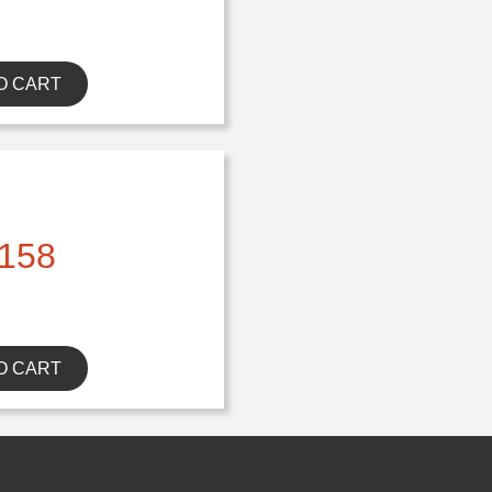
O CART
158
O CART