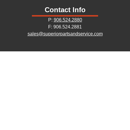
Contact Info
P:
906.524.2880
F: 906.524.2881
sales@superiorpartsandservice.com