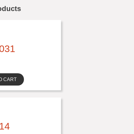
oducts
031
O CART
14