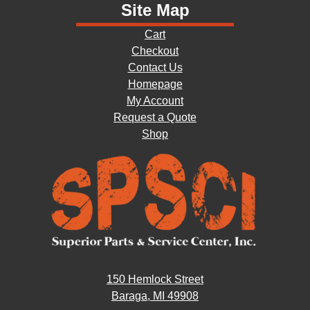
Site Map
Cart
Checkout
Contact Us
Homepage
My Account
Request a Quote
Shop
150 Hemlock Street
Baraga, MI 49908