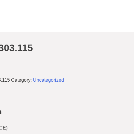
303.115
.115
Category:
Uncategorized
n
CE)