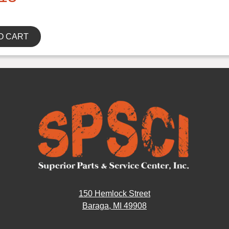
O CART
150 Hemlock Street
Baraga, MI 49908