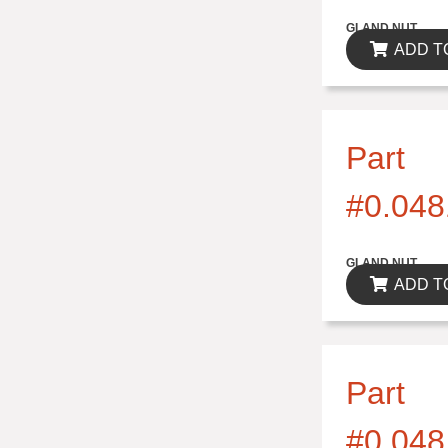
$0.00
GLAND NUT
ADD T
Part
#0.048
$0.00
GLAND NUT
ADD T
Part
#0.048