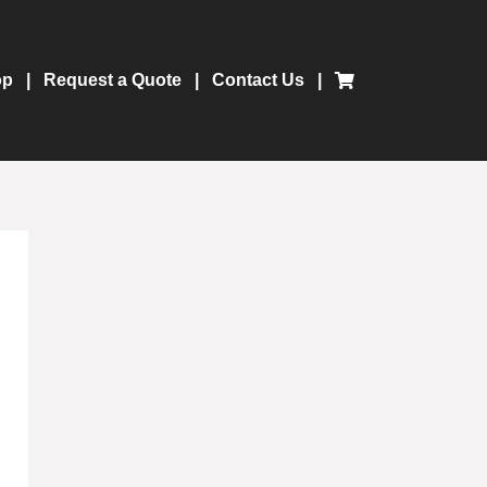
op
Request a Quote
Contact Us