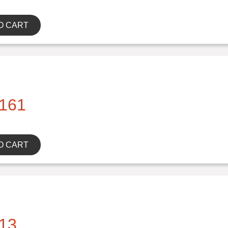
O CART
161
O CART
13