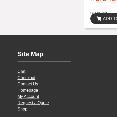
$0.00
GLAND NUT
ADD T
Site Map
Cart
Checkout
Contact Us
Homepage
My Account
Request a Quote
Shop