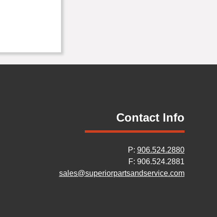
Contact Info
P:
906.524.2880
F: 906.524.2881
sales@superiorpartsandservice.com