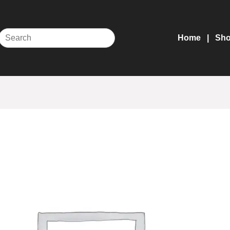
Home
Sh