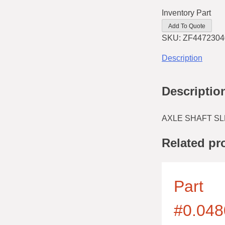
Inventory Part
Add To Quote
SKU:
ZF4472304
Description
Descriptio
AXLE SHAFT SL
Related pr
Part
#0.048