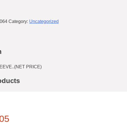
064
Category:
Uncategorized
n
EEVE..(NET PRICE)
oducts
05