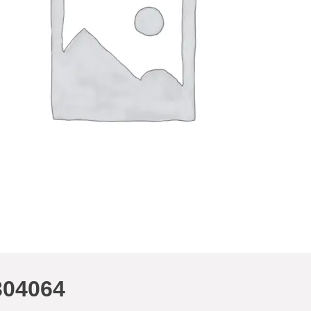
304064