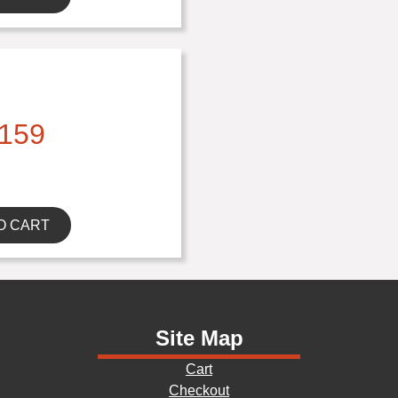
159
O CART
Site Map
Cart
Checkout