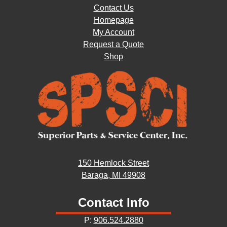
Contact Us
Homepage
My Account
Request a Quote
Shop
150 Hemlock Street
Baraga, MI 49908
Contact Info
P:
906.524.2880