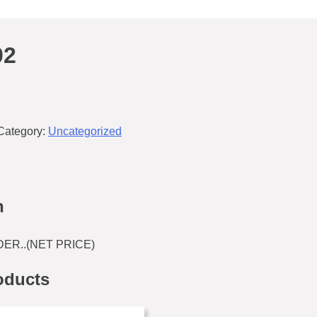
02
Category:
Uncategorized
n
ER..(NET PRICE)
oducts