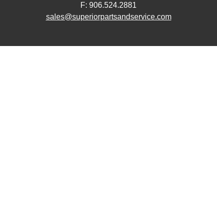
F: 906.524.2881
sales@superiorpartsandservice.com