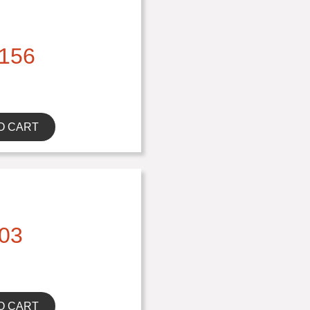
156
O CART
03
O CART