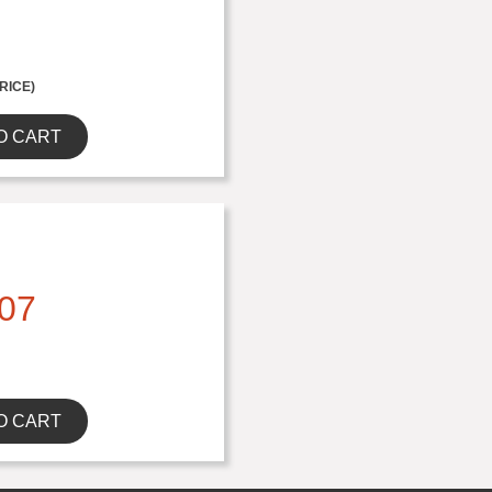
RICE)
O CART
07
O CART