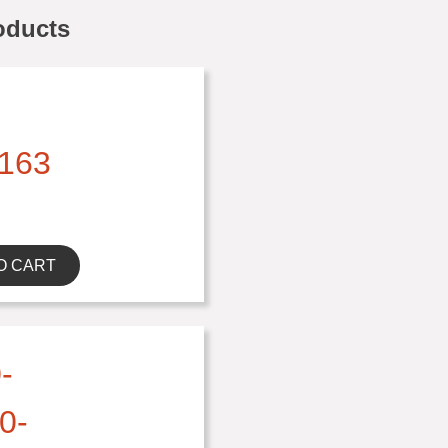
oducts
163
O CART
-
0-