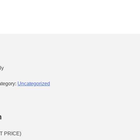
ly
tegory:
Uncategorized
n
T PRICE)