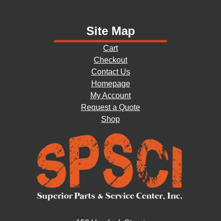
Site Map
Cart
Checkout
Contact Us
Homepage
My Account
Request a Quote
Shop