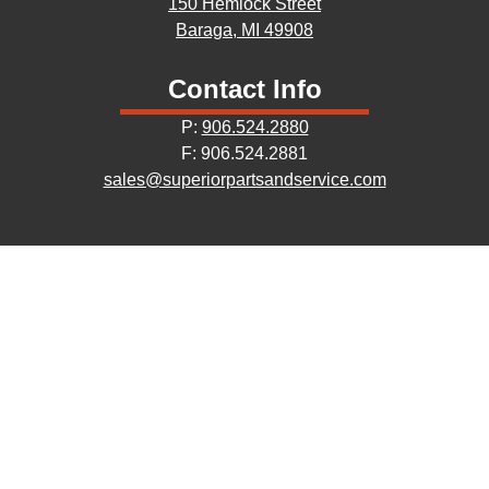
150 Hemlock Street
Baraga, MI 49908
Contact Info
P:
906.524.2880
F: 906.524.2881
sales@superiorpartsandservice.com