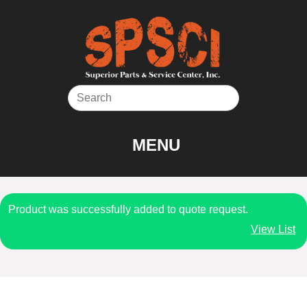
Skip
to
content
MENU
Product was successfully added to quote request.
View List